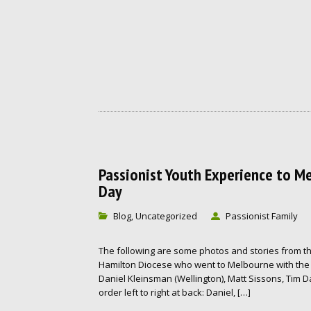
Passionist Youth Experience to M
Day
Blog
Uncategorized
Passionist Family
,
The following are some photos and stories from th
Hamilton Diocese who went to Melbourne with the 
Daniel Kleinsman (Wellington), Matt Sissons, Tim D
order left to right at back: Daniel, […]