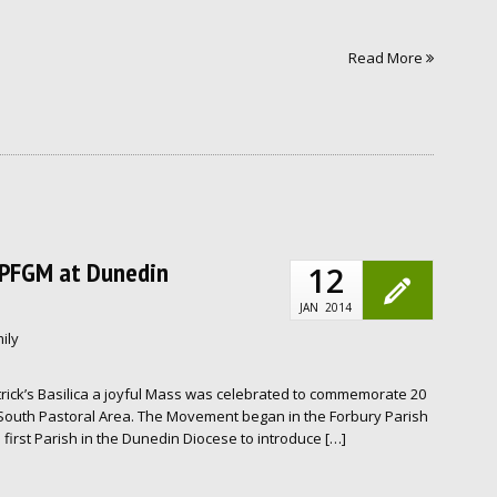
Read More
f PFGM at Dunedin
12
JAN
2014
ily
rick’s Basilica a joyful Mass was celebrated to commemorate 20
 South Pastoral Area. The Movement began in the Forbury Parish
first Parish in the Dunedin Diocese to introduce […]