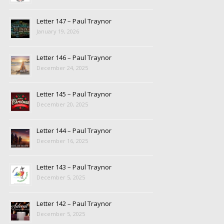
Letter 147 – Paul Traynor
January 19, 2026
Letter 146 – Paul Traynor
December 24, 2025
Letter 145 – Paul Traynor
December 20, 2025
Letter 144 – Paul Traynor
December 16, 2025
Letter 143 – Paul Traynor
December 5, 2025
Letter 142 – Paul Traynor
December 5, 2025