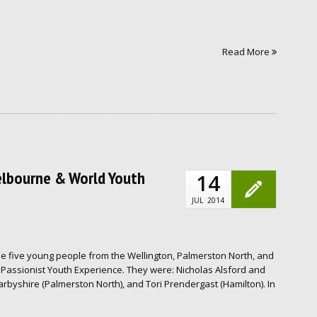
Read More
elbourne & World Youth
14
JUL
2014
e five young people from the Wellington, Palmerston North, and
Passionist Youth Experience. They were: Nicholas Alsford and
arbyshire (Palmerston North), and Tori Prendergast (Hamilton). In