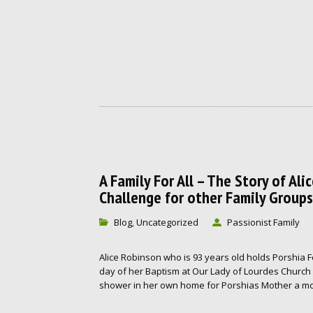
A Family For All – The Story of Al
Challenge for other Family Groups
Blog
Uncategorized
Passionist Family
,
Alice Robinson who is 93 years old holds Porshia 
day of her Baptism at Our Lady of Lourdes Church 
shower in her own home for Porshias Mother a mon