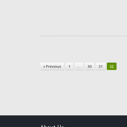
« Previous
1
…
30
31
32