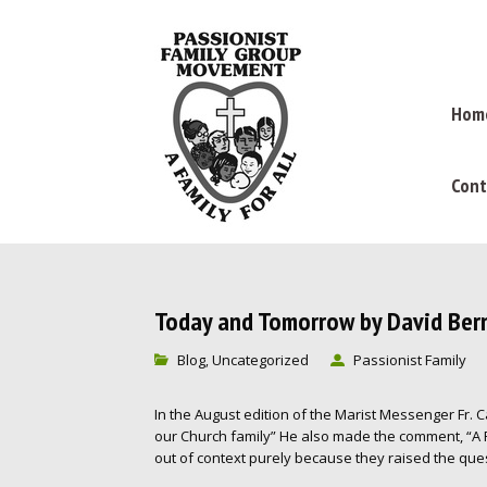
Hom
Cont
Today and Tomorrow by David Ber
Blog
Uncategorized
Passionist Family
,
In the August edition of the Marist Messenger Fr. Cah
our Church family” He also made the comment, “A 
out of context purely because they raised the ques