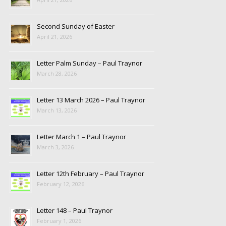
Second Sunday of Easter
April 21, 2026
Letter Palm Sunday – Paul Traynor
March 28, 2026
Letter 13 March 2026 – Paul Traynor
March 13, 2026
Letter March 1 – Paul Traynor
March 3, 2026
Letter 12th February – Paul Traynor
February 12, 2026
Letter 148 – Paul Traynor
February 1, 2026