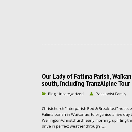
Our Lady of Fatima Parish, Waika
south, including TranzAlpine Tour
Blog
Uncategorized
Passionist Family
,
Christchurch “Interparish Bed & Breakfast” hosts 
Fatima parish in Waikanae, to organise a five day 
Wellington/Christchurch early morning, uplifting the
drive in perfect weather through […]