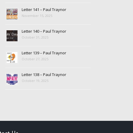
Letter 141 – Paul Traynor
November 15, 2025
Letter 140 – Paul Traynor
October 31, 2025
Letter 139 – Paul Traynor
October 27, 2025
Letter 138 – Paul Traynor
October 19, 2025