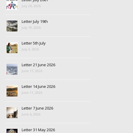
July 26, 2026
Letter July 19th
July 19, 2026
Letter 5th July
July 6, 2026
Letter 21 June 2026
June 17, 2026
Letter 14 June 2026
June 11, 2026
Letter 7 June 2026
June 6, 2026
Letter 31 May 2026