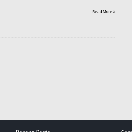
Read More