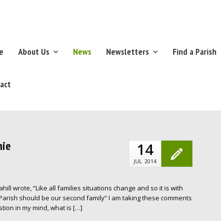
e
About Us
News
Newsletters
Find a Parish
act
nie
14
JUL
2014
ill wrote, “Like all families situations change and so it is with
Parish should be our second family” I am taking these comments
tion in my mind, what is […]