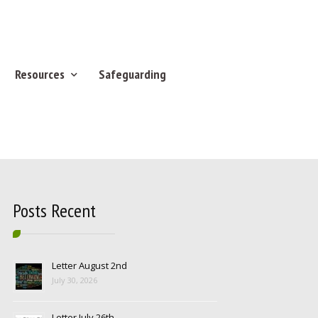
Resources
Safeguarding
Posts Recent
Letter August 2nd
July 30, 2026
Letter July 26th