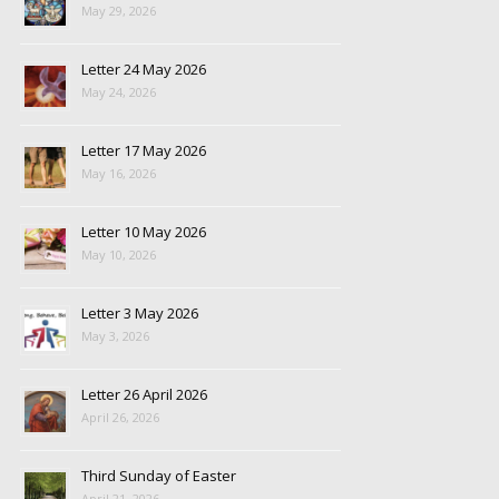
May 29, 2026
Letter 24 May 2026
May 24, 2026
Letter 17 May 2026
May 16, 2026
Letter 10 May 2026
May 10, 2026
Letter 3 May 2026
May 3, 2026
Letter 26 April 2026
April 26, 2026
Third Sunday of Easter
April 21, 2026