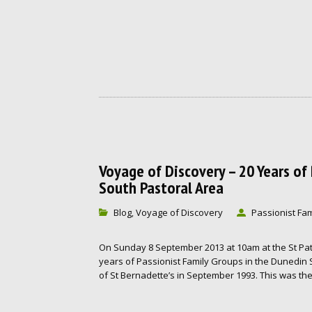
Voyage of Discovery – 20 Years o
South Pastoral Area
Blog
Voyage of Discovery
Passionist Fam
,
On Sunday 8 September 2013 at 10am at the St Pat
years of Passionist Family Groups in the Dunedin
of St Bernadette’s in September 1993. This was the 