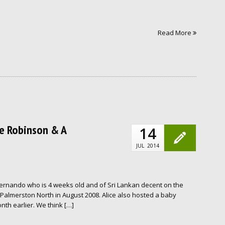
Read More
ice Robinson & A
14
JUL
2014
Fernando who is 4 weeks old and of Sri Lankan decent on the
Palmerston North in August 2008. Alice also hosted a baby
th earlier. We think […]