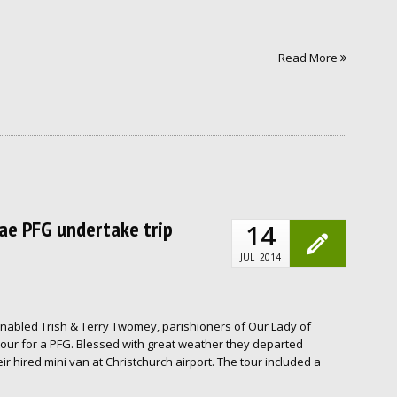
Read More
nae PFG undertake trip
14
JUL
2014
enabled Trish & Terry Twomey, parishioners of Our Lady of
tour for a PFG. Blessed with great weather they departed
ir hired mini van at Christchurch airport. The tour included a