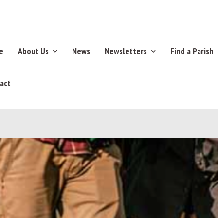
e
About Us
News
Newsletters
Find a Parish
act