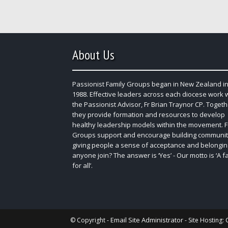
About Us
Passionist Family Groups began in New Zealand in
1988. Effective leaders across each diocese work 
the Passionist Advisor, Fr Brian Traynor CP. Togeth
they provide formation and resources to develop
healthy leadership models within the movement. F
Groups support and encourage building communit
giving people a sense of acceptance and belongin
anyone join? The answer is ‘Yes’ - Our motto is ‘A f
for all’.
Email Site Administrator
© Copyright -
- Site Hosting: