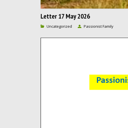
Letter 17 May 2026
Uncategorized
Passionist Family