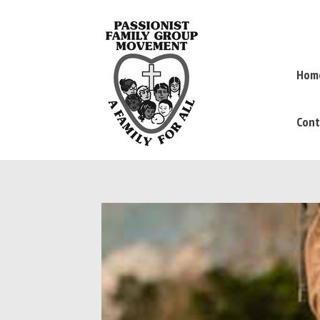
Hom
Cont