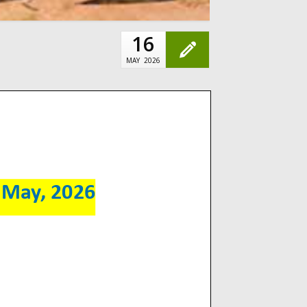
16
MAY
2026