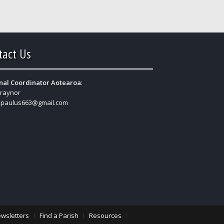
tact Us
nal Coordinator Aotearoa
:
Traynor
:
paulus663@gmail.com
wsletters
Find a Parish
Resources