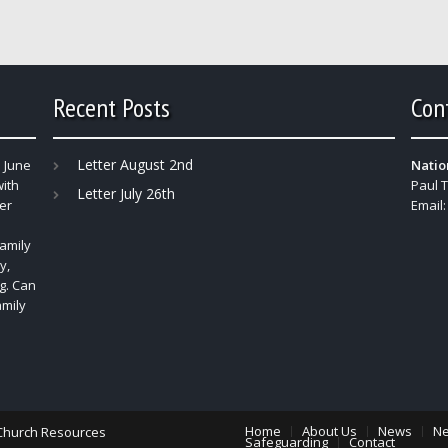
Recent Posts
Con
Letter August 2nd
 June
Natio
with
Paul 
Letter July 26th
er
Email
amily
y,
g. Can
amily
Home
About Us
News
Ne
Church Resources
Safeguarding
Contact