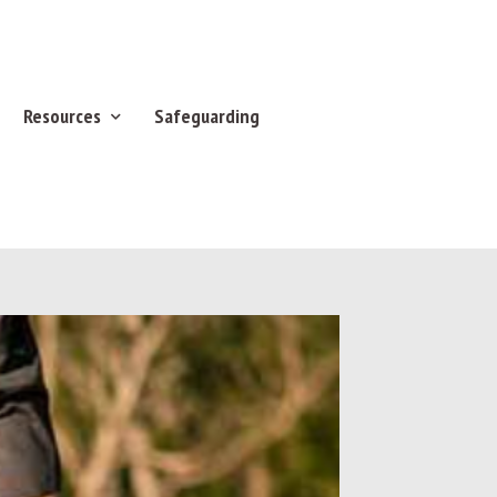
Resources
Safeguarding