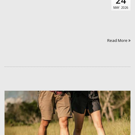
24
MAY
2026
Read More