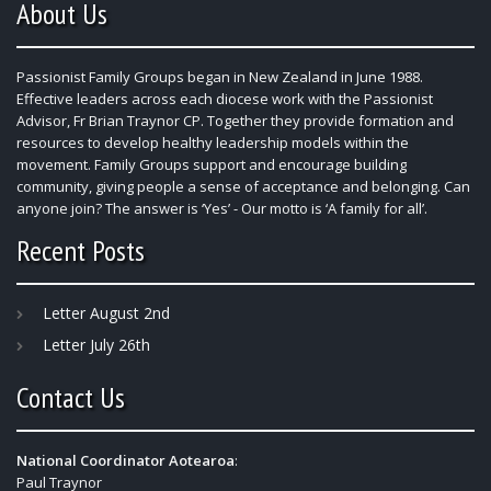
About Us
Passionist Family Groups began in New Zealand in June 1988.
Effective leaders across each diocese work with the Passionist
Advisor, Fr Brian Traynor CP. Together they provide formation and
resources to develop healthy leadership models within the
movement. Family Groups support and encourage building
community, giving people a sense of acceptance and belonging. Can
anyone join? The answer is ‘Yes’ - Our motto is ‘A family for all’.
Recent Posts
Letter August 2nd
Letter July 26th
Contact Us
National Coordinator Aotearoa
:
Paul Traynor