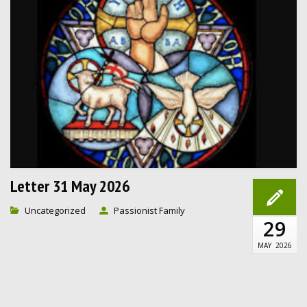
Letter 31 May 2026
Uncategorized
Passionist Family
29
MAY
2026