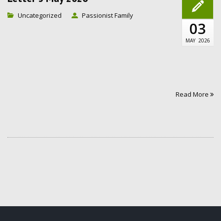
Uncategorized
Passionist Family
03
MAY
2026
Read More