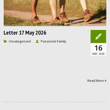
Letter 17 May 2026
Uncategorized
Passionist Family
16
MAY
2026
Read More