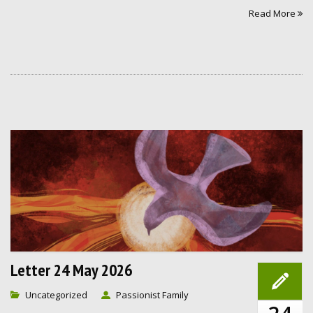
Read More
Letter 24 May 2026
Uncategorized
Passionist Family