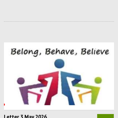
Letter 3 May 2026