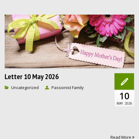
Letter 10 May 2026
Uncategorized
Passionist Family
10
MAY
2026
Read More