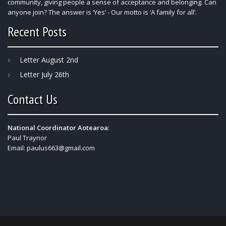
community, giving people a sense of acceptance and belonging. Can
anyone join? The answer is ‘Yes’ - Our motto is ‘A family for all’.
Recent Posts
Letter August 2nd
Letter July 26th
Contact Us
National Coordinator Aotearoa
:
Paul Traynor
Email:
paulus663@gmail.com