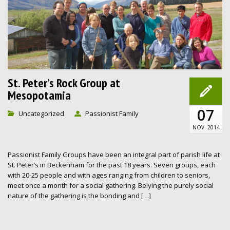
St. Peter’s Rock Group at
Mesopotamia
07
Uncategorized
Passionist Family
NOV
2014
Passionist Family Groups have been an integral part of parish life at
St. Peter’s in Beckenham for the past 18 years. Seven groups, each
with 20-25 people and with ages ranging from children to seniors,
meet once a month for a social gathering. Belying the purely social
nature of the gathering is the bonding and […]