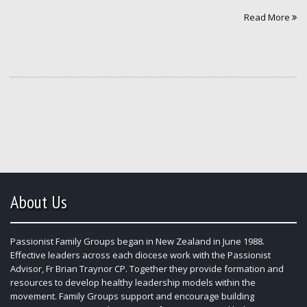
Read More
About Us
Passionist Family Groups began in New Zealand in June 1988.
Effective leaders across each diocese work with the Passionist
Advisor, Fr Brian Traynor CP. Together they provide formation and
resources to develop healthy leadership models within the
movement. Family Groups support and encourage building