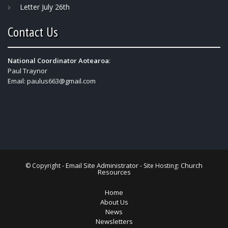
Letter July 26th
Contact Us
National Coordinator Aotearoa
:
Paul Traynor
Email:
paulus663@gmail.com
Email Site Administrator
Church
© Copyright -
- Site Hosting:
Resources
Home
About Us
News
Newsletters