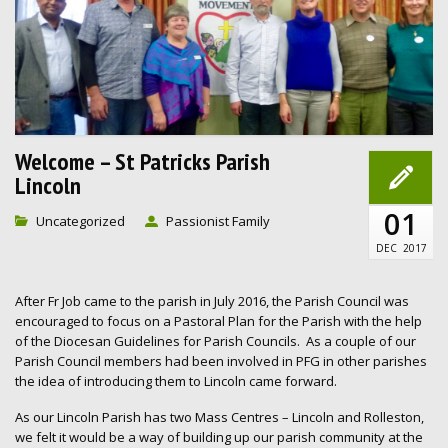
Welcome – St Patricks Parish
Lincoln
01
Uncategorized
Passionist Family
DEC
2017
After Fr Job came to the parish in July 2016, the Parish Council was
encouraged to focus on a Pastoral Plan for the Parish with the help
of the Diocesan Guidelines for Parish Councils. As a couple of our
Parish Council members had been involved in PFG in other parishes
the idea of introducing them to Lincoln came forward.
As our Lincoln Parish has two Mass Centres – Lincoln and Rolleston,
we felt it would be a way of building up our parish community at the