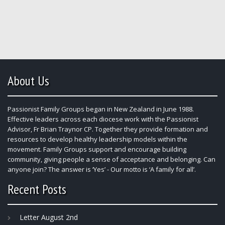
About Us
Passionist Family Groups began in New Zealand in June 1988.
Effective leaders across each diocese work with the Passionist
Advisor, Fr Brian Traynor CP. Together they provide formation and
resources to develop healthy leadership models within the
movement. Family Groups support and encourage building
community, giving people a sense of acceptance and belonging. Can
anyone join? The answer is ‘Yes’ - Our motto is ‘A family for all’.
Recent Posts
Letter August 2nd