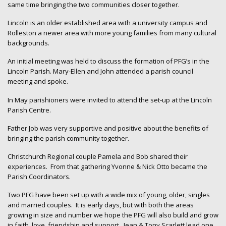
same time bringing the two communities closer together.
Lincoln is an older established area with a university campus and
Rolleston a newer area with more young families from many cultural
backgrounds.
An initial meeting was held to discuss the formation of PFG’s in the
Lincoln Parish. Mary-Ellen and John attended a parish council
meeting and spoke.
In May parishioners were invited to attend the set-up at the Lincoln
Parish Centre.
Father Job was very supportive and positive about the benefits of
bringing the parish community together.
Christchurch Regional couple Pamela and Bob shared their
experiences. From that gathering Yvonne & Nick Otto became the
Parish Coordinators.
Two PFG have been set up with a wide mix of young, older, singles
and married couples. It is early days, but with both the areas
growing in size and number we hope the PFG will also build and grow
in faith, love, friendship and support. Jean & Tony Scarlett lead one