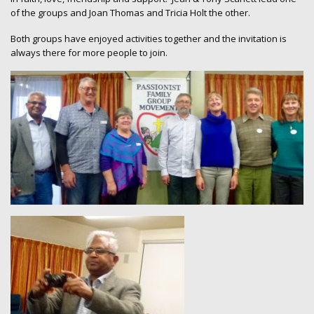
of the groups and Joan Thomas and Tricia Holt the other.
Both groups have enjoyed activities together and the invitation is
always there for more people to join.