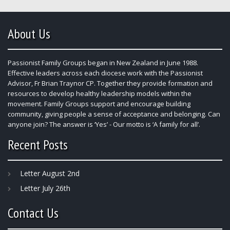
About Us
Passionist Family Groups began in New Zealand in June 1988.
Effective leaders across each diocese work with the Passionist
Advisor, Fr Brian Traynor CP. Together they provide formation and
resources to develop healthy leadership models within the
movement. Family Groups support and encourage building
community, giving people a sense of acceptance and belonging. Can
anyone join? The answer is ‘Yes’ - Our motto is ‘A family for all’.
Recent Posts
Letter August 2nd
Letter July 26th
Contact Us