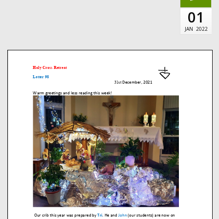
01
JAN
2022