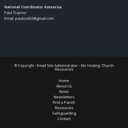
National Coordinator Aotearoa
:
Paul Traynor
Email:
paulus663@gmail.com
Email Site Administrator
Church
© Copyright -
- Site Hosting:
Resources
Home
About Us
News
Newsletters
Find a Parish
Resources
Safeguarding
Contact