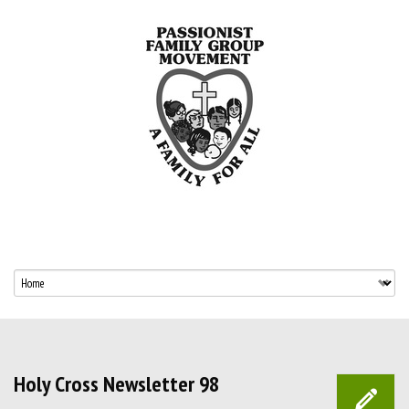
Holy Cross Newsletter 98