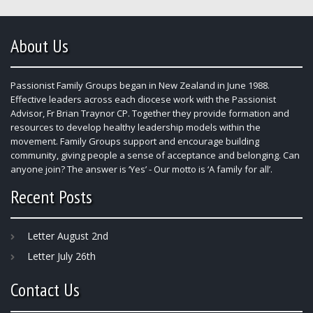
About Us
Passionist Family Groups began in New Zealand in June 1988.
Effective leaders across each diocese work with the Passionist
Advisor, Fr Brian Traynor CP. Together they provide formation and
resources to develop healthy leadership models within the
movement. Family Groups support and encourage building
community, giving people a sense of acceptance and belonging. Can
anyone join? The answer is ‘Yes’ - Our motto is ‘A family for all’.
Recent Posts
Letter August 2nd
Letter July 26th
Contact Us