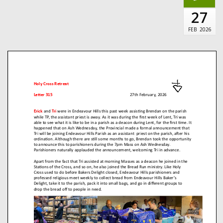
27
FEB
2026