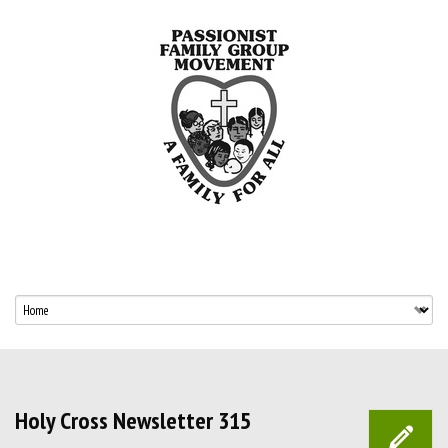
Holy Cross Newsletter 315