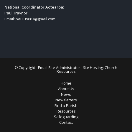
National Coordinator Aotearoa
:
Paul Traynor
Email:
paulus663@gmail.com
Email Site Administrator
Church
© Copyright -
- Site Hosting:
Resources
Home
About Us
News
Newsletters
Find a Parish
Resources
Safeguarding
Contact