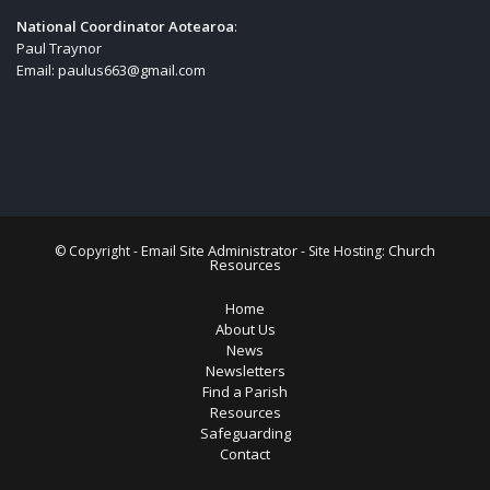
National Coordinator Aotearoa
:
Paul Traynor
Email:
paulus663@gmail.com
Email Site Administrator
Church
© Copyright -
- Site Hosting:
Resources
Home
About Us
News
Newsletters
Find a Parish
Resources
Safeguarding
Contact