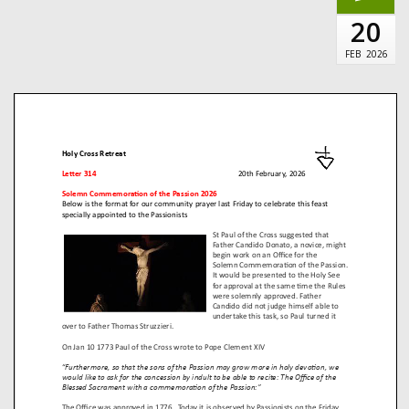
20
FEB
2026