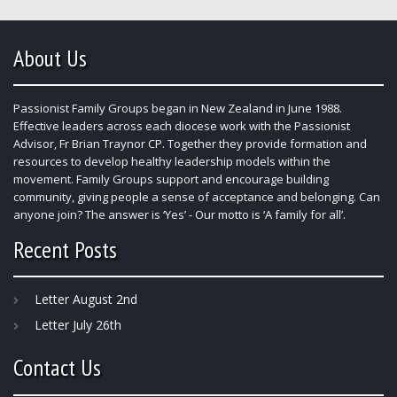
About Us
Passionist Family Groups began in New Zealand in June 1988.
Effective leaders across each diocese work with the Passionist
Advisor, Fr Brian Traynor CP. Together they provide formation and
resources to develop healthy leadership models within the
movement. Family Groups support and encourage building
community, giving people a sense of acceptance and belonging. Can
anyone join? The answer is ‘Yes’ - Our motto is ‘A family for all’.
Recent Posts
Letter August 2nd
Letter July 26th
Contact Us