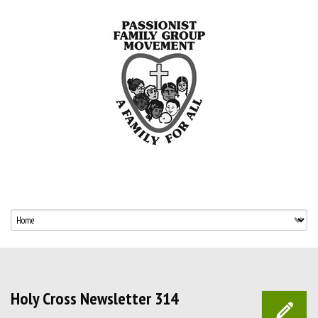
Holy Cross Newsletter 314