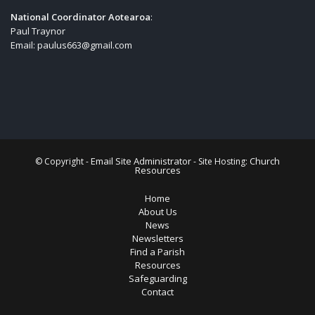
National Coordinator Aotearoa
:
Paul Traynor
Email:
paulus663@gmail.com
Email Site Administrator
Church
© Copyright -
- Site Hosting:
Resources
Home
About Us
News
Newsletters
Find a Parish
Resources
Safeguarding
Contact