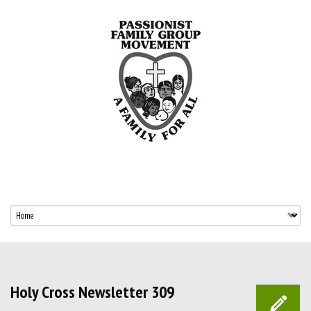
Holy Cross Newsletter 309