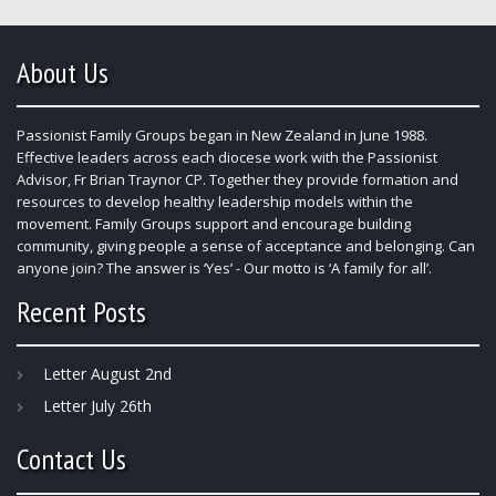
About Us
Passionist Family Groups began in New Zealand in June 1988.
Effective leaders across each diocese work with the Passionist
Advisor, Fr Brian Traynor CP. Together they provide formation and
resources to develop healthy leadership models within the
movement. Family Groups support and encourage building
community, giving people a sense of acceptance and belonging. Can
anyone join? The answer is ‘Yes’ - Our motto is ‘A family for all’.
Recent Posts
Letter August 2nd
Letter July 26th
Contact Us