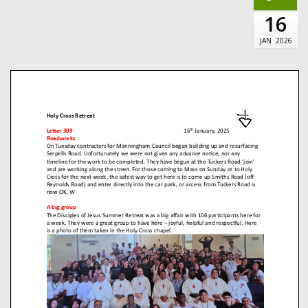
16
JAN
2026