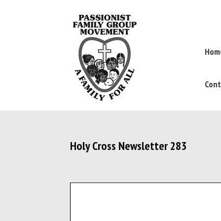
Hom
Cont
Holy Cross Newsletter 283