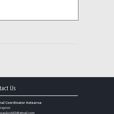
tact Us
nal Coordinator Aotearoa
:
Traynor
:
paulus663@gmail.com