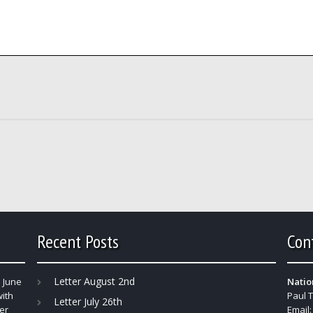
Recent Posts
Con
Letter August 2nd
 June
Natio
with
Paul 
Letter July 26th
er
Email