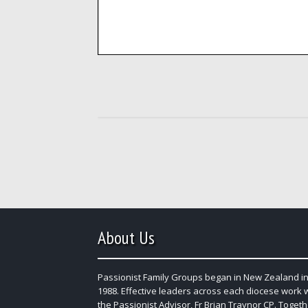
About Us
Passionist Family Groups began in New Zealand in
1988. Effective leaders across each diocese work 
the Passionist Advisor, Fr Brian Traynor CP. Togeth