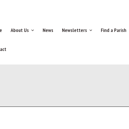
e
About Us
News
Newsletters
Find a Parish
act