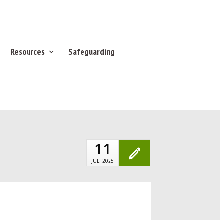
Resources
Safeguarding
11
JUL
2025