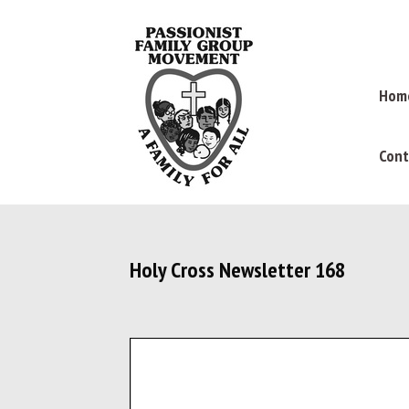
Hom
Cont
Holy Cross Newsletter 168