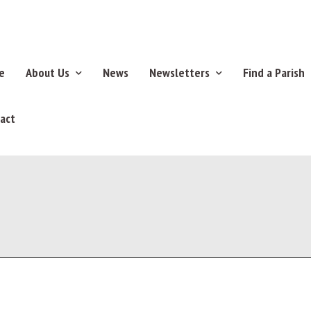
e
About Us
News
Newsletters
Find a Parish
act