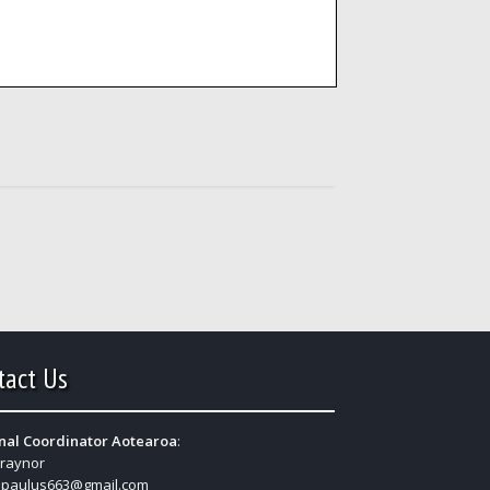
tact Us
nal Coordinator Aotearoa
:
Traynor
:
paulus663@gmail.com