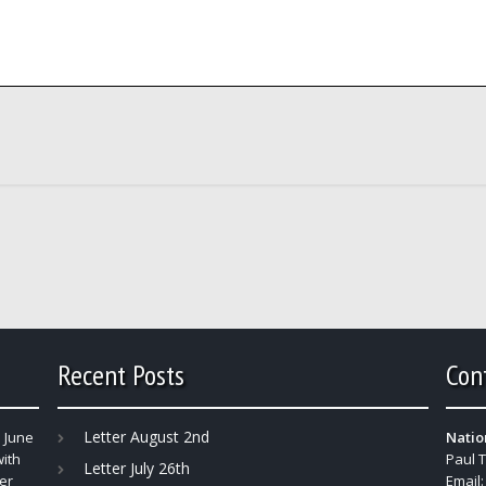
Recent Posts
Con
Letter August 2nd
 June
Natio
with
Paul 
Letter July 26th
er
Email