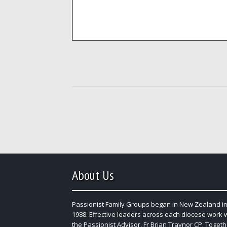
About Us
Passionist Family Groups began in New Zealand in
1988. Effective leaders across each diocese work 
the Passionist Advisor, Fr Brian Traynor CP. Togeth