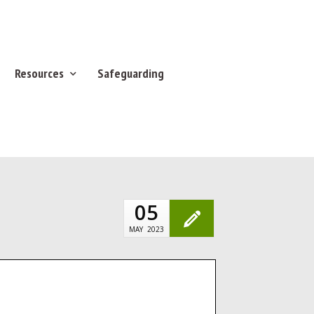
Resources
Safeguarding
05
MAY
2023