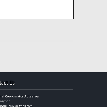
tact Us
nal Coordinator Aotearoa
:
Traynor
:
paulus663@gmail.com