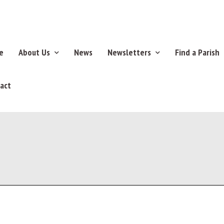
e
About Us
News
Newsletters
Find a Parish
act