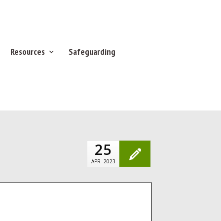
Resources
Safeguarding
25
APR
2023