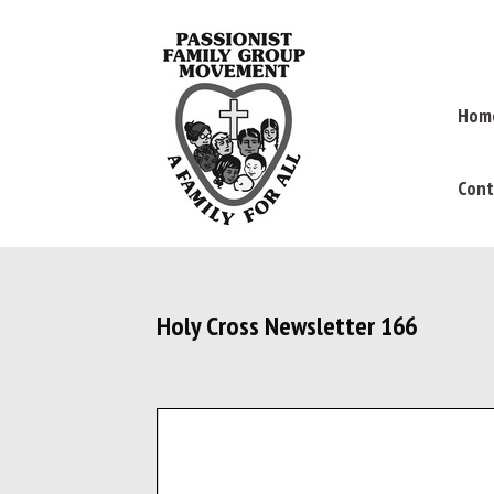
Hom
Cont
Holy Cross Newsletter 166