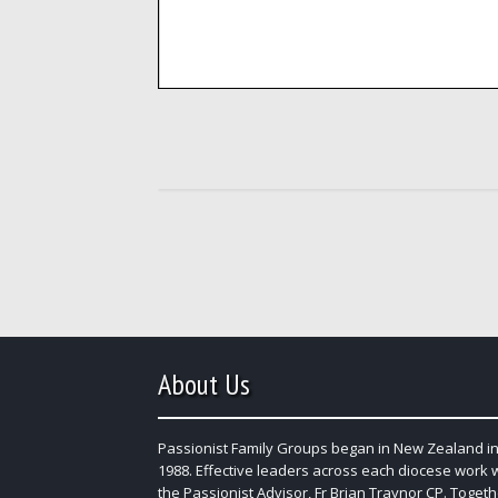
About Us
Passionist Family Groups began in New Zealand in
1988. Effective leaders across each diocese work 
the Passionist Advisor, Fr Brian Traynor CP. Togeth