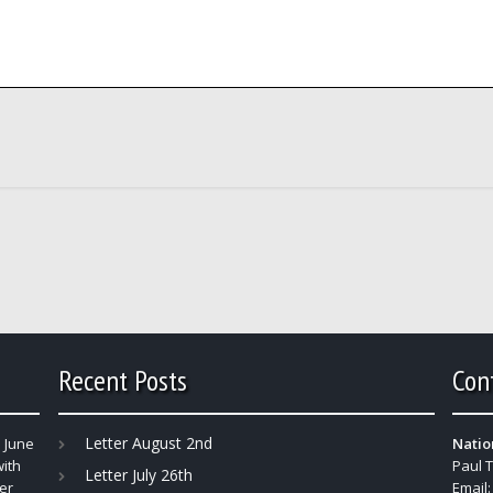
Recent Posts
Con
Letter August 2nd
 June
Natio
with
Paul 
Letter July 26th
er
Email