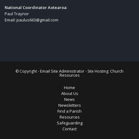
National Coordinator Aotearoa
:
Paul Traynor
Email:
paulus663@gmail.com
Email Site Administrator
Church
© Copyright -
- Site Hosting:
Resources
Home
About Us
News
Newsletters
Find a Parish
Resources
Safeguarding
Contact