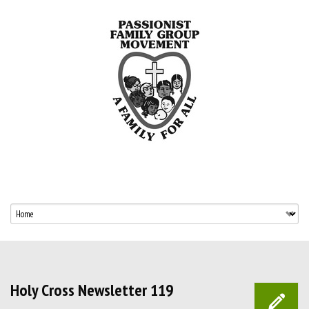
Holy Cross Newsletter 119