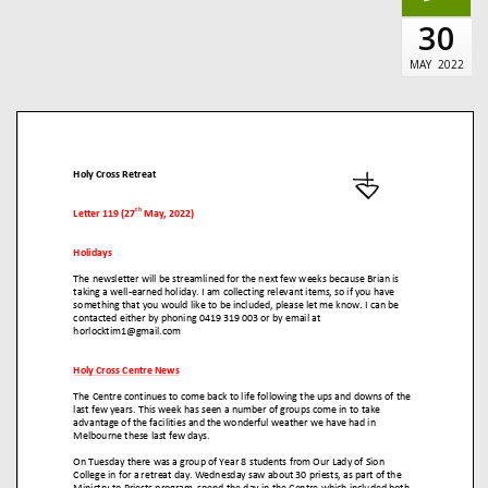
30
MAY
2022