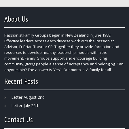
About Us
Passionist Family Groups began in New Zealand in June 1988.
Effective leaders across each diocese work with the Passionist
Advisor, Fr Brian Traynor CP. Together they provide formation and
resources to develop healthy leadership models within the
movement. Family Groups support and encourage building
community, giving people a sense of acceptance and belonging. Can
anyone join? The answer is ‘Yes’ - Our motto is ‘A family for all’.
Recent Posts
Letter August 2nd
Letter July 26th
Contact Us