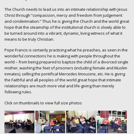
The Church needs to lead us into an intimate relationship with Jesus
Christ through “compassion, mercy and freedom from judgement
and condemnation.” Thus he is giving the Church and the world great
hope that the steamship of the institutional church is slowly able to
be turned around into a vibrant, dynamic, living witness of what it
means to be truly Christian.
Pope Francis is certainly practicing what he preaches, as seen in the
wonderful connections he is making with people throughout the
world – from being prepared to baptize the child of a divorced single
mother, washing the feet of prisoners (including female and Muslim
inmates), selling the pontifical Mercedes limousine, etc. He is giving
the Faithful and all peoples of the world great hope that intimate
relationships are much more vital and life-giving than merely
following rules.
Click on thumbnails to view full size photos