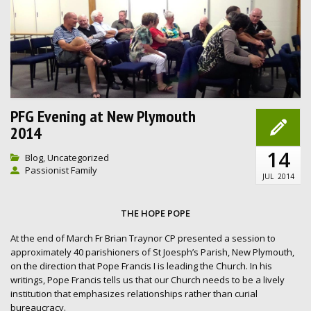
PFG Evening at New Plymouth
2014
14
Blog
Uncategorized
,
Passionist Family
JUL
2014
THE HOPE POPE
At the end of March Fr Brian Traynor CP presented a session to
approximately 40 parishioners of St Joesph’s Parish, New Plymouth,
on the direction that Pope Francis I is leading the Church. In his
writings, Pope Francis tells us that our Church needs to be a lively
institution that emphasizes relationships rather than curial
bureaucracy.