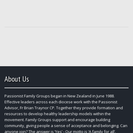
About Us
Passionist Family Groups began in New Zealand in June 1988.
Effective leaders across each diocese work with the Passionist
Advisor, Fr Brian Traynor CP. Together they provide formation and
resources to develop healthy leadership models within the
movement. Family Groups support and encourage building
community, giving people a sense of acceptance and belonging. Can
anyone join? The answer is ‘Yes’ - Our motto is ‘A family for all’.