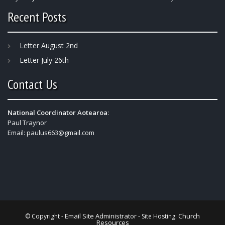
Recent Posts
Letter August 2nd
Letter July 26th
Contact Us
National Coordinator Aotearoa
:
Paul Traynor
Email:
paulus663@gmail.com
Email Site Administrator
Church
© Copyright -
- Site Hosting:
Resources