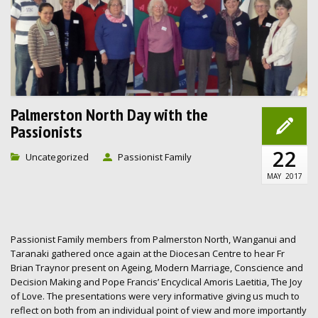
Palmerston North Day with the
Passionists
22
Uncategorized
Passionist Family
MAY
2017
Passionist Family members from Palmerston North, Wanganui and
Taranaki gathered once again at the Diocesan Centre to hear Fr
Brian Traynor present on Ageing, Modern Marriage, Conscience and
Decision Making and Pope Francis’ Encyclical Amoris Laetitia, The Joy
of Love. The presentations were very informative giving us much to
reflect on both from an individual point of view and more importantly