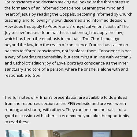
For conscience and decision making we looked at the three steps in
the formation of an informed conscience: Learning the mind and
heart of Jesus by reading the Gospels, becoming informed by Church
teaching, and following my own discerned and informed decision.
How does this apply to Pope Francis’ encyclical Amoris Laetitia? The
‘Joy of Love’ makes clear that this is not enough to apply the law,
which has been the emphasis in the past. The Church must go
beyond the law, into the realm of conscience. Francis has called on
pastors to “form” consciences, not “replace” them. Conscience is not
a way of evading responsibility, but assuming it. In line with Vatican 2
and Catholic tradition ‘Joy of Love’ portrays conscience as the inner
sanctuary and core of a person, where he or she is alone with and
responsible to God.
The full notes of Fr Brian’s presentation are available to download
from the resources section of the PFG website and are well worth
reading and sharing with others. They can become the basis for a
good discussion with others. I recommend you take the opportunity
to read these.