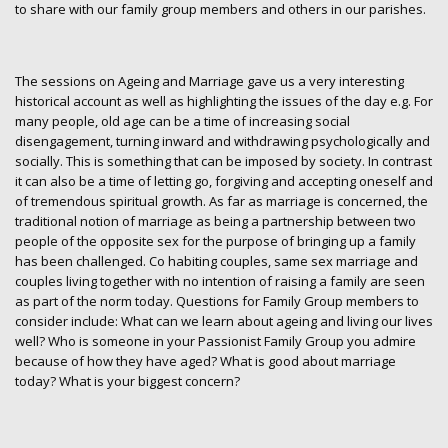
to share with our family group members and others in our parishes.
The sessions on Ageing and Marriage gave us a very interesting
historical account as well as highlighting the issues of the day e.g. For
many people, old age can be a time of increasing social
disengagement, turning inward and withdrawing psychologically and
socially. This is something that can be imposed by society. In contrast
it can also be a time of letting go, forgiving and accepting oneself and
of tremendous spiritual growth. As far as marriage is concerned, the
traditional notion of marriage as being a partnership between two
people of the opposite sex for the purpose of bringing up a family
has been challenged. Co habiting couples, same sex marriage and
couples living together with no intention of raising a family are seen
as part of the norm today. Questions for Family Group members to
consider include: What can we learn about ageing and living our lives
well? Who is someone in your Passionist Family Group you admire
because of how they have aged? What is good about marriage
today? What is your biggest concern?