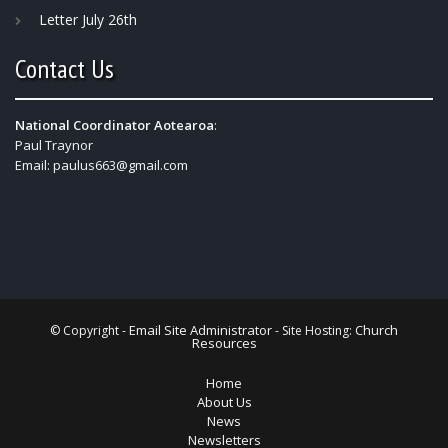
Letter July 26th
Contact Us
National Coordinator Aotearoa
:
Paul Traynor
Email:
paulus663@gmail.com
Email Site Administrator
Church
© Copyright -
- Site Hosting:
Resources
Home
About Us
News
Newsletters