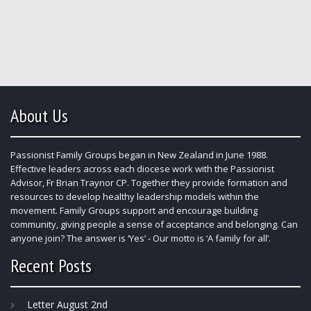
About Us
Passionist Family Groups began in New Zealand in June 1988.
Effective leaders across each diocese work with the Passionist
Advisor, Fr Brian Traynor CP. Together they provide formation and
resources to develop healthy leadership models within the
movement. Family Groups support and encourage building
community, giving people a sense of acceptance and belonging. Can
anyone join? The answer is ‘Yes’ - Our motto is ‘A family for all’.
Recent Posts
Letter August 2nd