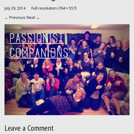
Full resolution (764 × 557)
July 29, 2014
←
Previous
Next
→
Leave a Comment