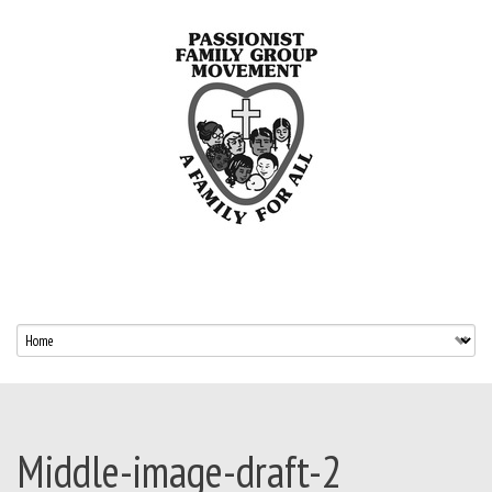
Middle-image-draft-2