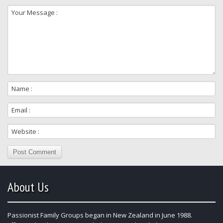
About Us
Passionist Family Groups began in New Zealand in June 1988.