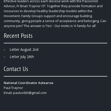
Effective leaders across each diocese work with the Passionist
Advisor, Fr Brian Traynor CP. Together they provide formation and
resources to develop healthy leadership models within the
movement. Family Groups support and encourage building
community, giving people a sense of acceptance and belonging. Can
anyone join? The answer is ‘Yes’ - Our motto is ‘A family for all’.
Recent Posts
Letter August 2nd
Letter July 26th
Contact Us
National Coordinator Aotearoa
:
Paul Traynor
Email:
paulus663@gmail.com