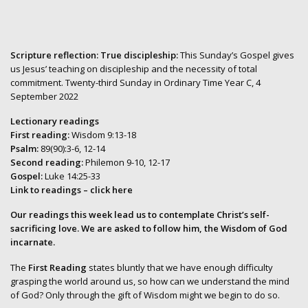
Scripture reflection: True discipleship:
This Sunday’s Gospel gives
us Jesus’ teaching on discipleship and the necessity of total
commitment. Twenty-third Sunday in Ordinary Time Year C, 4
September 2022
Lectionary readings
First reading:
Wisdom 9:13-18
Psalm:
89(90):3-6, 12-14
Second reading:
Philemon 9-10, 12-17
Gospel:
Luke 14:25-33
Link to readings
– click here
Our readings this week lead us to contemplate Christ’s self-
sacrificing love. We are asked to follow him, the Wisdom of God
incarnate.
The
First Reading
states bluntly that we have enough difficulty
grasping the world around us, so how can we understand the mind
of God? Only through the gift of Wisdom might we begin to do so.