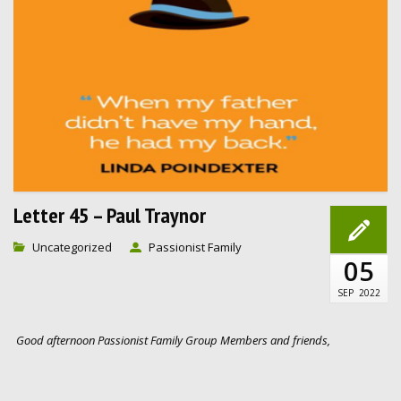
Letter 45 – Paul Traynor
Uncategorized
Passionist Family
05
SEP
2022
Good afternoon Passionist Family Group Members and friends,