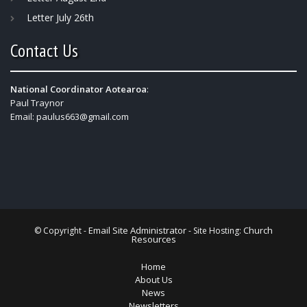
Letter July 26th
Contact Us
National Coordinator Aotearoa
:
Paul Traynor
Email:
paulus663@gmail.com
Email Site Administrator
Church
© Copyright -
- Site Hosting:
Resources
Home
About Us
News
Newsletters