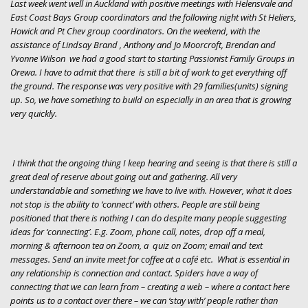
Last week went well in Auckland with positive meetings with Helensvale and
East Coast Bays Group coordinators and the following night with St Heliers,
Howick and Pt Chev group coordinators. On the weekend, with the
assistance of Lindsay Brand , Anthony and Jo Moorcroft, Brendan and
Yvonne Wilson we had a good start to starting Passionist Family Groups in
Orewa. I have to admit that there is still a bit of work to get everything off
the ground. The response was very positive with 29 families(units) signing
up
. So, we have something to build on especially in an area that is growing
very quickly.
I think that the ongoing thing I keep hearing and seeing is that there is still a
great deal of reserve about going out and gathering. All very
understandable and something we have to live with. However, what it does
not stop is the ability to ‘connect’ with others. People are still being
positioned that there is nothing I can do despite many people suggesting
ideas for ‘connecting’. E.g. Zoom, phone call, notes, drop off a meal,
morning & afternoon tea on Zoom, a quiz on Zoom; email and text
messages. Send an invite meet for coffee at a café etc. What is essential in
any relationship is connection and contact. Spiders have a way of
connecting that we can learn from – creating a web – where a contact here
points us to a contact over there – we can ‘stay with’ people rather than