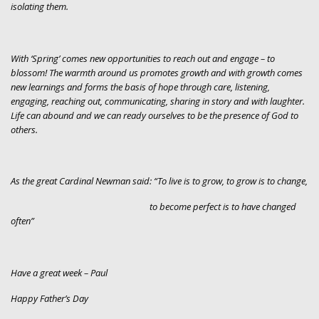
isolating them.
With ‘Spring’ comes new opportunities to reach out and engage – to
blossom! The warmth around us promotes growth and with growth comes
new learnings and forms the basis of hope through care, listening,
engaging, reaching out, communicating, sharing in story and with laughter.
Life can abound and we can ready ourselves to be the presence of God to
others.
As the great Cardinal Newman said: “To live is to grow, to grow is to change,
to become perfect is to have changed
often”
Have a great week – Paul
Happy Father’s Day