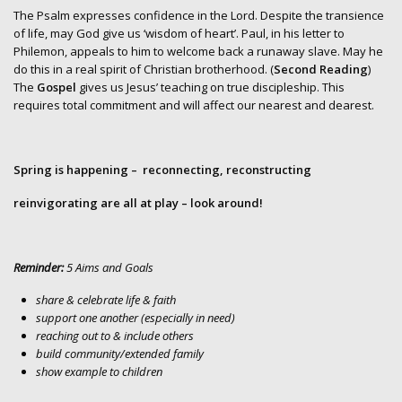
The Psalm expresses confidence in the Lord. Despite the transience
of life, may God give us ‘wisdom of heart’. Paul, in his letter to
Philemon, appeals to him to welcome back a runaway slave. May he
do this in a real spirit of Christian brotherhood. (
Second Reading
)
The
Gospel
gives us Jesus’ teaching on true discipleship. This
requires total commitment and will affect our nearest and dearest.
Spring is happening
– reconnecting, reconstructing
reinvigorating
are all at play – look around!
Reminder:
5 Aims and Goals
share & celebrate life & faith
support one another (especially in need)
reaching out to & include others
build community/extended family
show example to children