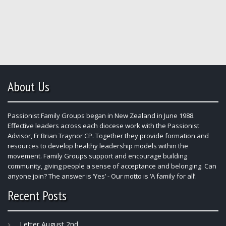
About Us
Passionist Family Groups began in New Zealand in June 1988.
Effective leaders across each diocese work with the Passionist
Advisor, Fr Brian Traynor CP. Together they provide formation and
resources to develop healthy leadership models within the
movement. Family Groups support and encourage building
community, giving people a sense of acceptance and belonging. Can
anyone join? The answer is ‘Yes’ - Our motto is ‘A family for all’.
Recent Posts
Letter August 2nd