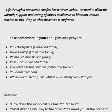
Life through a pandemic can feel like a winter within…we need to allow the
warmth, support and caring of others to allow us to blossom. Nature
teaches us this despite what disaster’s it confronts.
Pease remember in your thoughts and prayers
Paul Darbyshire (Linda and family)
Boyd Dunlop (Judith and family)
Wilma Schimanski and family
Ross Darbyshire and family
Julie Neve her two children, family and friends.
Your own intentions
https://youtu.be/mq59iE3MhXM
– Be Still my Soul- Kari Jobi
Humour:
“How does the moon cut his hair?” “Eclipse it.”
“What did one wall say to the other?” “I’ll meet you at the corner.”