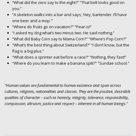
“What did the zero say to the eight?” “That belt looks good on
you.”
“A skeleton walks into a bar and says, ‘Hey, bartender. I’ll have
one beer and a mop.'”
“Where do fruits go on vacation?” “Pear-is!”
“I asked my dog what’s two minus two. He said nothing.”
“What did Baby Corn say to Mama Corn?” “Where’s Pop Corn?”
“What’s the best thing about Switzerland?” “I don’t know, but the
flag is a big plus.”
“What does a sprinter eat before a race?” “Nothing, they fast!”
“Where do you learn to make a banana split?” “Sundae school.”
“Human values are fundamental to human existence and span across
cultures, religions, nationalities and classes. They are the positive, desirable
qualities of character – such as honesty, integrity, tolerance, responsibility,
compassion, altruism, justice and respect – inherent in all human beings.”