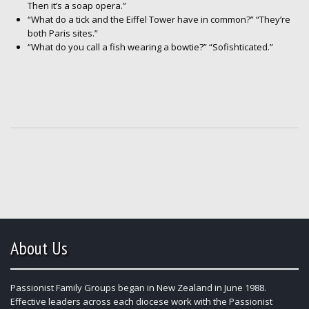
Then it’s a soap opera.”
“What do a tick and the Eiffel Tower have in common?” “They’re
both Paris sites.”
“What do you call a fish wearing a bowtie?” “Sofishticated.”
About Us
Passionist Family Groups began in New Zealand in June 1988.
Effective leaders across each diocese work with the Passionist