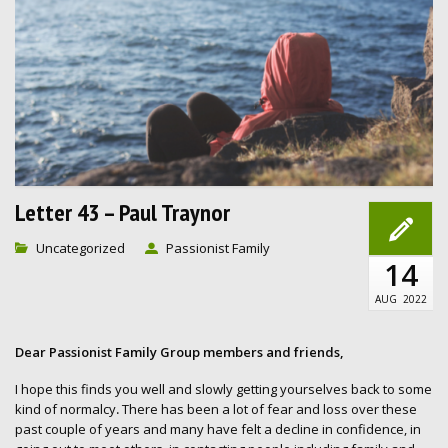
Letter 43 – Paul Traynor
Uncategorized
Passionist Family
14
AUG
2022
Dear Passionist Family Group members and friends,
I hope this finds you well and slowly getting yourselves back to some
kind of normalcy
.
There has been a lot of fear and loss over these
past couple of years and many have felt a decline in confidence, in