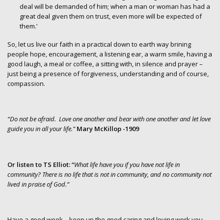
deal will be demanded of him; when a man or woman has had a
great deal given them on trust, even more will be expected of
them.’
So, let us live our faith in a practical down to earth way brining
people hope, encouragement, a listening ear, a warm smile, having a
good laugh, a meal or coffee, a sitting with, in silence and prayer –
just being a presence of forgiveness, understanding and of course,
compassion.
“Do not be afraid. Love one another and bear with one another and let love
guide you in all your life.”
Mary McKillop -1909
Or listen to TS Elliot: “
What life have you if you have not life in
community? There is no life that is not in community, and no community not
lived in praise of God.”
Have a good week – keep up the good caring and loving work you