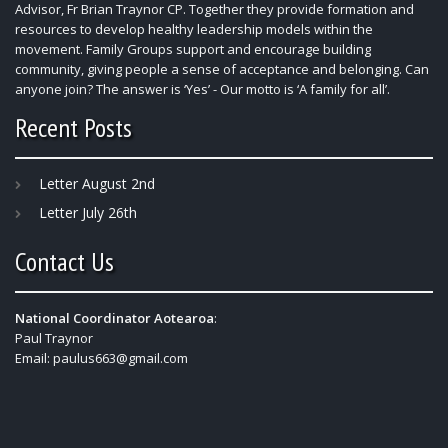
Advisor, Fr Brian Traynor CP. Together they provide formation and
resources to develop healthy leadership models within the
movement. Family Groups support and encourage building
community, giving people a sense of acceptance and belonging. Can
anyone join? The answer is ‘Yes’ - Our motto is ‘A family for all’.
Recent Posts
Letter August 2nd
Letter July 26th
Contact Us
National Coordinator Aotearoa
:
Paul Traynor
Email:
paulus663@gmail.com