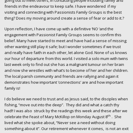
going out to meet others, in contacting people including family and
friends in the endeavour to keep safe. I have wondered if my
visiting and connecting with Passionists Family Groups is the best
thing? Does my moving around create a sense of fear or add to it.?
Upon reflection, I have come up with a definitive ‘NO ‘and the
engagement with Passionist Family Groups seems to confirm this
belief. Many have started to meet and have had a sense of missing;
other wanting still play it safe; but I wonder sometimes if we trust
and really have faith in each other, let alone God. None of us knows
our hour of departure from this world. I visited a solo mum with twins
last week only to find out she has a malignant tumour on her brain
and now she wrestles with what’s to become of her and her children.
The local parish community and friends are rallying and again it
demonstrates how important ‘connections’ are and how important
family is!
I do believe we need to trust and as Jesus said, to the disciples when
fishing, “move out into the deep”. They did and what a catch thy
had!! I was also struck by the readings this week and these after we
th
celebrate the Feast of Mary McKillop on Monday August 8
. She
lived what she spoke about, “Never see a need without doing
something about it”. Our retirement whenever it comes, is not an exit