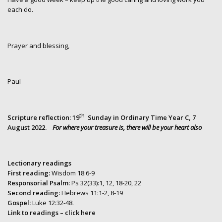
each do.
Prayer and blessing,
Paul
th
Scripture reflection:
19
Sunday in Ordinary Time Year C, 7
August 2022.
For where your treasure is, there will be your heart also
Lectionary readings
First reading:
Wisdom 18:6-9
Responsorial Psalm:
Ps 32(33):1, 12, 18-20, 22
Second reading:
Hebrews 11:1-2, 8-19
Gospel:
Luke 12:32-48.
Link to readings
– click here