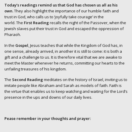
Today’s readings remind us that God has chosen us all as his
own.
They also highlight the importance of our humble faith and
trust in God, who calls us to ‘joyfully take courage’ in the
world. The
First Reading
recalls the night of the Passover, when the
Jewish slaves put their trust in God and escaped the oppression of
Pharaoh.
In the
Gospel
, Jesus teaches that while the Kingdom of God has, in
one sense, already arrived, in another it is still to come: it is both a
gift and a challenge to us. It is therefore vital that we are awake to
meet the Master whenever he returns, committing our hearts to the
unfailing treasures of his kingdom.
The
Second Reading
meditates on the history of Israel, inviting us to
imitate people like Abraham and Sarah as models of faith. Faith is
the virtue that enables us to keep watching and waiting for the Lord’s
presence in the ups and downs of our daily lives.
Pease remember in your thoughts and prayer: