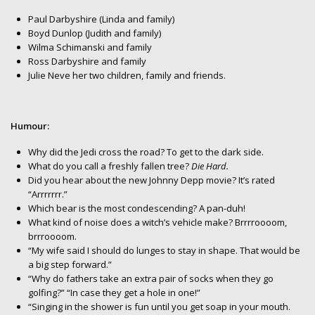
Paul Darbyshire (Linda and family)
Boyd Dunlop (Judith and family)
Wilma Schimanski and family
Ross Darbyshire and family
Julie Neve her two children, family and friends.
Humour:
Why did the Jedi cross the road? To get to the dark side.
What do you call a freshly fallen tree?
Die Hard.
Did you hear about the new Johnny Depp movie? It’s rated
“Arrrrrrr.”
Which bear is the most condescending? A pan-duh!
What kind of noise does a witch’s vehicle make? Brrrroooom,
brrroooom.
“My wife said I should do lunges to stay in shape. That would be
a big step forward.”
“Why do fathers take an extra pair of socks when they go
golfing?” “In case they get a hole in one!”
“Singing in the shower is fun until you get soap in your mouth.