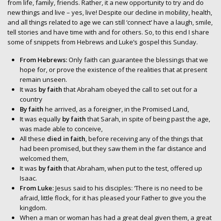
from life, family, friends. Rather, it a new opportunity to try and do
new things and live – yes, live! Despite our decline in mobility, health,
and all things related to age we can still ‘connect’ have a laugh, smile,
tell stories and have time with and for others. So, to this end I share
some of snippets from Hebrews and Luke’s gospel this Sunday.
From Hebrews:
Only faith can guarantee the blessings that we
hope for, or prove the existence of the realities that at present
remain unseen.
It was
by faith
that Abraham obeyed the call to set out for a
country
By faith
he arrived, as a foreigner, in the Promised Land,
It was equally
by faith
that Sarah, in spite of being past the age,
was made able to conceive,
All these
died in faith
, before receiving any of the things that
had been promised, but they saw them in the far distance and
welcomed them,
It was
by faith
that Abraham, when put to the test, offered up
Isaac.
From Luke:
Jesus said to his disciples: ‘There is no need to be
afraid, little flock, for it has pleased your Father to give you the
kingdom.
When a man or woman has had a great deal given them, a great