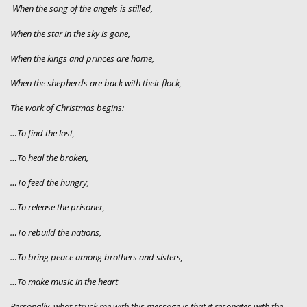
When the song of the angels is stilled,
When the star in the sky is gone,
When the kings and princes are home,
When the shepherds are back with their flock,
The work of Christmas begins:
…To find the lost,
…To heal the broken,
…To feed the hungry,
…To release the prisoner,
…To rebuild the nations,
…To bring peace among brothers and sisters,
…To make music in the heart
Personally, what struck me with this message is that it resonates with the