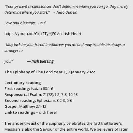
“Your present circumstances don’t determine where you can go; they merely
determine where you start.”
~
Nido Qubein
Love and blessings, Paul
https://youtu.be/CkLt2TyHJF0
An Irish Heart
“May luck be your friend in whatever you do and may trouble be always a
stranger to
you.”
— Irish Blessing
The Epiphany of The Lord Year C, 2 January 2022
Lectionary reading
First reading:
Isaiah 60:1-6
Responsorial Psalm:
71(72):1-2, 7-8, 10-13
Second reading:
Ephesians 3:2-3, 5-6
Gospel:
Matthew 2:1-12
Link to readings
– click here!
The ancient Feast of the Epiphany celebrates the fact that Israel’s
Messiah is also the Saviour of the entire world. We believers of later