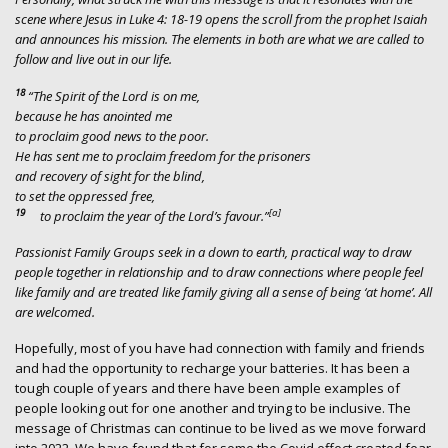
scene where Jesus in Luke 4: 18-19 opens the scroll from the prophet Isaiah
and announces his mission. The elements in both are what we are called to
follow and live out in our life.
18
“The Spirit of the Lord is on me,
because he has anointed me
to proclaim good news to the poor.
He has sent me to proclaim freedom for the prisoners
and recovery of sight for the blind,
to set the oppressed free,
19
[
a
]
to proclaim the year of the Lord’s favour.”
Passionist Family Groups seek in a down to earth, practical way to draw
people together in relationship and to draw connections where people feel
like family and are treated like family giving all a sense of being ‘at home’. All
are welcomed.
Hopefully, most of you have had connection with family and friends
and had the opportunity to recharge your batteries. It has been a
tough couple of years and there have been ample examples of
people looking out for one another and trying to be inclusive. The
message of Christmas can continue to be lived as we move forward