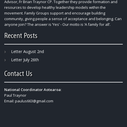
Advisor, Fr Brian Traynor CP. Together they provide formation and
resources to develop healthy leadership models within the
movement. Family Groups support and encourage building
community, giving people a sense of acceptance and belonging. Can
anyone join? The answer is ‘Yes’ - Our motto is ‘A family for all’.
Recent Posts
Letter August 2nd
Letter July 26th
Contact Us
National Coordinator Aotearoa
:
Paul Traynor
Email:
paulus663@gmail.com