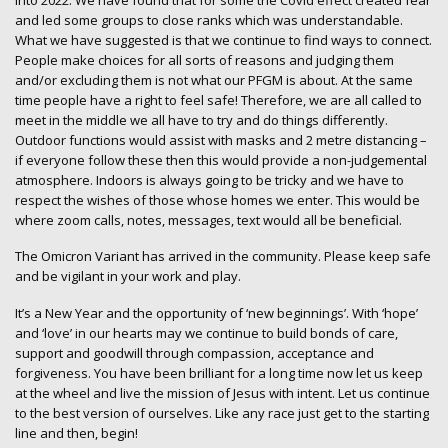
into 2022. We have found that for some the Covid effect created fear
and led some groups to close ranks which was understandable.
What we have suggested is that we continue to find ways to connect.
People make choices for all sorts of reasons and judging them
and/or excluding them is not what our PFGM is about. At the same
time people have a right to feel safe! Therefore, we are all called to
meet in the middle we all have to try and do things differently.
Outdoor functions would assist with masks and 2 metre distancing –
if everyone follow these then this would provide a non-judgemental
atmosphere. Indoors is always going to be tricky and we have to
respect the wishes of those whose homes we enter. This would be
where zoom calls, notes, messages, text would all be beneficial.
The Omicron Variant has arrived in the community. Please keep safe
and be vigilant in your work and play.
It’s a New Year and the opportunity of ‘new beginnings’. With ‘hope’
and ‘love’ in our hearts may we continue to build bonds of care,
support and goodwill through compassion, acceptance and
forgiveness. You have been brilliant for a long time now let us keep
at the wheel and live the mission of Jesus with intent. Let us continue
to the best version of ourselves. Like any race just get to the starting
line and then, begin!