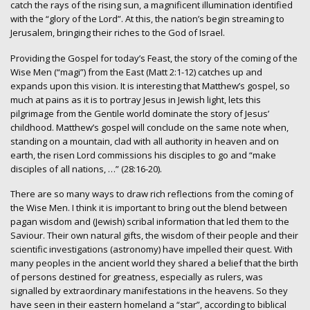
catch the rays of the rising sun, a magnificent illumination identified
with the “glory of the Lord”. At this, the nation’s begin streaming to
Jerusalem, bringing their riches to the God of Israel.
Providing the Gospel for today’s Feast, the story of the coming of the
Wise Men (“magi”) from the East (Matt 2:1-12) catches up and
expands upon this vision. It is interesting that Matthew’s gospel, so
much at pains as it is to portray Jesus in Jewish light, lets this
pilgrimage from the Gentile world dominate the story of Jesus’
childhood. Matthew’s gospel will conclude on the same note when,
standing on a mountain, clad with all authority in heaven and on
earth, the risen Lord commissions his disciples to go and “make
disciples of all nations, …” (28:16-20).
There are so many ways to draw rich reflections from the coming of
the Wise Men. I think it is important to bring out the blend between
pagan wisdom and (Jewish) scribal information that led them to the
Saviour. Their own natural gifts, the wisdom of their people and their
scientific investigations (astronomy) have impelled their quest. With
many peoples in the ancient world they shared a belief that the birth
of persons destined for greatness, especially as rulers, was
signalled by extraordinary manifestations in the heavens. So they
have seen in their eastern homeland a “star”, according to biblical