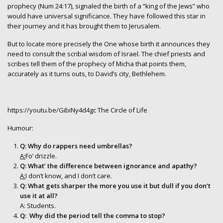
prophecy (Num 24:17), signaled the birth of a “king of the Jews” who
would have universal significance. They have followed this star in
their journey and it has brought them to Jerusalem.
But to locate more precisely the One whose birth it announces they
need to consult the scribal wisdom of Israel. The chief priests and
scribes tell them of the prophecy of Micha that points them,
accurately as it turns outs, to David’s city, Bethlehem.
https://youtu.be/GibiNy4d4gc
The Circle of Life
Humour:
Q: Why do rappers need umbrellas?
A:
Fo’ drizzle.
Q: What’ the difference between ignorance and apathy?
A:
I don’t know, and I don’t care.
Q: What gets sharper the more you use it but dull if you don’t
use it at all?
A: Students.
Q: Why did the period tell the comma to stop?