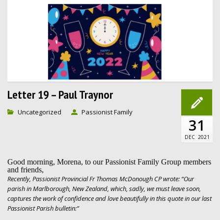
Letter 19 – Paul Traynor
Uncategorized
Passionist Family
31
DEC
2021
Good morning, Morena, to our Passionist Family Group members
and friends,
Recently, Passionist Provincial Fr Thomas McDonough CP wrote: “Our
parish in Marlborough, New Zealand, which, sadly, we must leave soon,
captures the work of confidence and love beautifully in this quote in our last
Passionist Parish bulletin:”