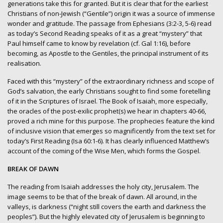
generations take this for granted. But it is clear that for the earliest
Christians of non-Jewish (“Gentile”) origin it was a source of immense
wonder and gratitude. The passage from Ephesians (3:2-3, 5-6) read
as today’s Second Reading speaks of it as a great “mystery” that
Paul himself came to know by revelation (cf. Gal 1:16), before
becoming, as Apostle to the Gentiles, the principal instrument of its
realisation.
Faced with this “mystery” of the extraordinary richness and scope of
God’s salvation, the early Christians sought to find some foretelling
of it in the Scriptures of Israel. The Book of Isaiah, more especially,
the oracles of the post-exilic prophet(s) we hear in chapters 40-66,
proved a rich mine for this purpose. The prophecies feature the kind
of inclusive vision that emerges so magnificently from the text set for
today’s First Reading (Isa 60:1-6). It has clearly influenced Matthew’s
account of the coming of the Wise Men, which forms the Gospel.
BREAK OF DAWN
The reading from Isaiah addresses the holy city, Jerusalem. The
image seems to be that of the break of dawn. All around, in the
valleys, is darkness (“night still covers the earth and darkness the
peoples”). But the highly elevated city of Jerusalem is beginning to