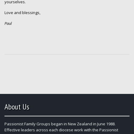
yourselves.
Love and blessings,
Paul
About Us
Passionist Family Groups began in New Zealand in June 1988.
Effective leaders across each diocese work with the Passionist