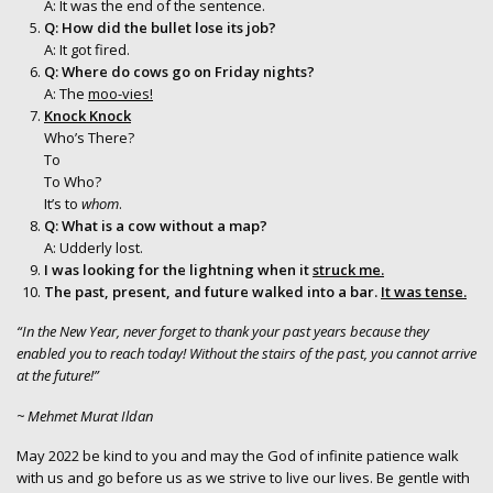
A: It was the end of the sentence.
Q: How did the bullet lose its job?
A: It got fired.
Q: Where do cows go on Friday nights?
A: The
moo-vies!
Knock Knock
Who’s There?
To
To Who?
It’s to
whom
.
Q: What is a cow without a map?
A: Udderly lost.
I was looking for the lightning when it
struck me.
The past, present, and future walked into a bar.
It was tense.
“In the New Year, never forget to thank your past years because they
enabled you to reach today! Without the stairs of the past, you cannot arrive
at the future!”
~ Mehmet Murat Ildan
May 2022 be kind to you and may the God of infinite patience walk
with us and go before us as we strive to live our lives. Be gentle with