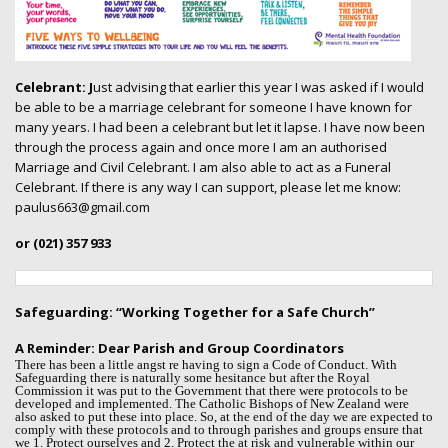
Celebrant: J
ust advising that earlier this year I was asked if I would
be able to be a marriage celebrant for someone I have known for
many years. I had been a celebrant but let it lapse. I have now been
through the process again and once more I am an authorised
Marriage and Civil Celebrant. I am also able to act as a Funeral
Celebrant. If there is any way I can support, please let me know:
paulus663@gmail.com
or (021) 357 933
Safeguarding: “Working Together for a Safe Church”
A Reminder:
Dear Parish and Group Coordinators
There has been a little angst re having to sign a Code of Conduct. With
Safeguarding there is naturally some hesitance but after the Royal
Commission it was put to the Government that there were protocols to be
developed and implemented. The Catholic Bishops of New Zealand were
also asked to put these into place. So, at the end of the day we are expected to
comply with these protocols and to through parishes and groups ensure that
we 1. Protect ourselves and 2. Protect the at risk and vulnerable within our