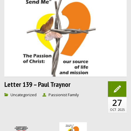
Letter 139 – Paul Traynor
Uncategorized
Passionist Family
27
OCT
2025