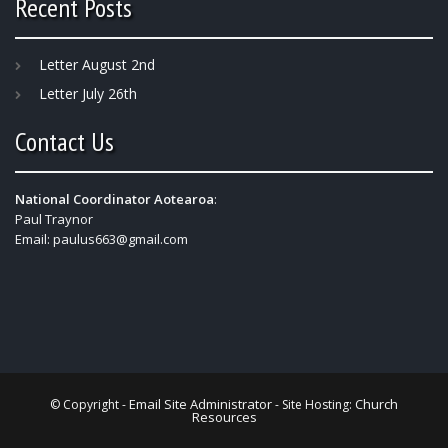
Recent Posts
Letter August 2nd
Letter July 26th
Contact Us
National Coordinator Aotearoa
:
Paul Traynor
Email:
paulus663@gmail.com
Email Site Administrator
Church
© Copyright -
- Site Hosting:
Resources