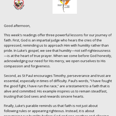
Good afternoon,
This week’s readings offer three powerful lessons for our journey of
faith. First, God is an impartial judge who hears the cries of the
oppressed, reminding us to approach Him with humility rather than
pride. In Luke’s gospel, we see that humility—not self-righteousness
—is at the heart of true prayer. When we come before God honestly,
acknowledging our need for His mercy, we open ourselves to His
compassion and forgiveness.
Second, as St Paul encourages Timothy, perseverance and trust are
essential, especially in times of difficulty. Paul’s words, “I have fought
the good fight, I have run the race,” are a testament to a faith that is
alive and committed. His example inspires us to remain steadfast,
trusting that God sees and rewards sincere hearts.
Finally, Luke’s parable reminds us that faith is not just about
following rules or appearing righteous. Instead, it is about
recognising our humility before God and one another and allowing