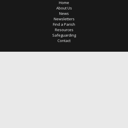
Home
About Us
News
Newsletters
Find a Parish
Resources
Safeguarding
Contact