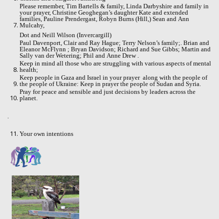
Please remember, Tim Bartells & family, Linda Darbyshire and family in
your prayer, Christine Geoghegan’s daughter Kate and extended
families, Pauline Prendergast, Robyn Burns (Hill,) Sean and Ann
Mulcahy,
Dot and Neill Wilson (Invercargill)
Paul Davenport, Clair and Ray Hague; Terry Nelson’s family;. Brian and
Eleanor McFlynn ; Bryan Davidson; Richard and Sue Gibbs; Martin and
Sally van der Wetering; Phil and Anne Drew .
Keep in mind all those who are struggling with various aspects of mental
health;
Keep people in Gaza and Israel in your prayer
along with the people of
the people of Ukraine: Keep in prayer the people of Sudan and Syria.
Pray for peace and sensible and just decisions by leaders across the
planet.
.
Your own intentions