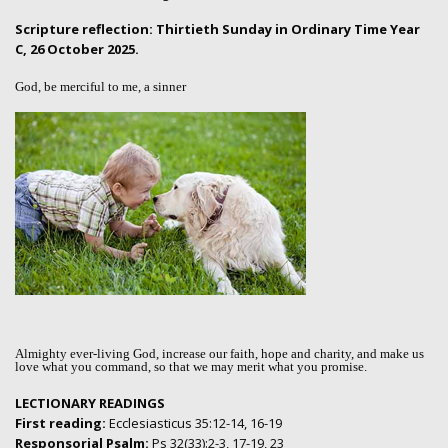
Scripture reflection: Thirtieth Sunday in Ordinary Time Year
C, 26 October 2025.
God, be merciful to me, a sinner
Almighty ever-living God, increase our faith, hope and charity, and make us
love what you command, so that we may merit what you promise.
LECTIONARY READINGS
First reading:
Ecclesiasticus 35:12-14, 16-19
Responsorial Psalm:
Ps 32(33):2-3, 17-19, 23