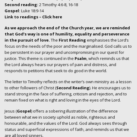
Second reading:
2 Timothy 4:6-8, 16-18
Gospel:
Luke 18:9-14
Link to readings
– Click here
As we approach the end of the Church year, we are reminded
that God’s way is one of humility, equality and perseverance
in the pursuit of love.
The
First Reading
emphasises the Lord’s
focus on the needs of the poor and the marginalised. God calls us to
be persistent in our prayer and uncompromising in our quest for
justice. This theme is continued in the
Psalm
, which reminds us that
the Lord always hears our prayers of pain and distress, and
responds to petitions that seek to do good in the world.
The letter to Timothy reflects on the writer’s own ministry as a lesson
to other followers of Christ (
Second Reading
). He encourages us to
stand strong in the face of suffering, criticism and rejection, and to
remain fixed on what is right and loving in the eyes of the Lord.
Jesus (
Gospel
) offers a sobering illustration of the difference
between what we in society uphold as noble, righteous and
honourable, and the values of the Lord. God always sees through
status and superficial expressions of faith, and reminds us that we
are all loved sinners.