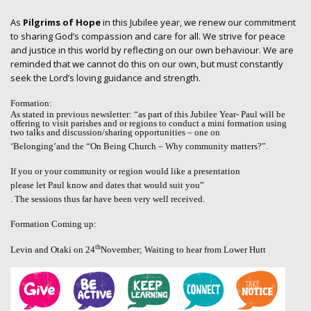
As
Pilgrims of Hope
in this Jubilee year, we renew our commitment
to sharing God’s compassion and care for all. We strive for peace
and justice in this world by reflecting on our own behaviour. We are
reminded that we cannot do this on our own, but must constantly
seek the Lord’s loving guidance and strength.
Formation:
As stated in previous newsletter: “as part of this Jubilee Year- Paul will be
offering to visit parishes and or regions to conduct a mini formation using
two talks and discussion/sharing opportunities – one on
‘Belonging’
and the “
On Being Church – Why community matters?”.
If you or your community or region would like a presentation
please let Paul know and dates that would suit you”
. The sessions thus far have been very well received.
Formation Coming up:
th
Levin and Otaki on 24
November; Waiting to hear from Lower Hutt