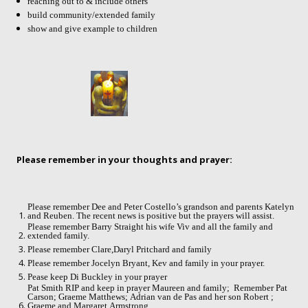
reaching out to & include others
build community/extended family
show and give example to children
Please remember in your thoughts and prayer:
Please remember Dee and Peter Costello’s grandson and parents Katelyn
and Reuben. The recent news is positive but the prayers will assist.
Please remember Barry Straight his wife Viv and all the family and
extended family.
Please remember Clare,Daryl Pritchard and family
Please remember Jocelyn Bryant, Kev and family in your prayer.
Pease keep Di Buckley in your prayer
Pat Smith RIP and keep in prayer Maureen and family;
Remember Pat
Carson; Graeme Matthews; Adrian van de Pas and her son Robert ;
Graeme and Margaret Armstrong