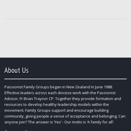
About Us
Passionist Family Groups began in New Zealand in June 1988.
Effective leaders across each diocese work with the Passionist
Advisor, Fr Brian Traynor CP. Together they provide formation and
resources to develop healthy leadership models within the
movement. Family Groups support and encourage building
community, giving people a sense of acceptance and belonging. Can
anyone join? The answer is ‘Yes’ - Our motto is ‘A family for all’.