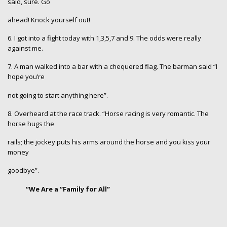
said, sure. Go
ahead! Knock yourself out!
6. I got into a fight today with 1,3,5,7 and 9. The odds were really
against me.
7. A man walked into a bar with a chequered flag. The barman said “I
hope you’re
not going to start anything here”.
8. Overheard at the race track. “Horse racing is very romantic. The
horse hugs the
rails; the jockey puts his arms around the horse and you kiss your
money
goodbye”.
“We Are a “Family for All”