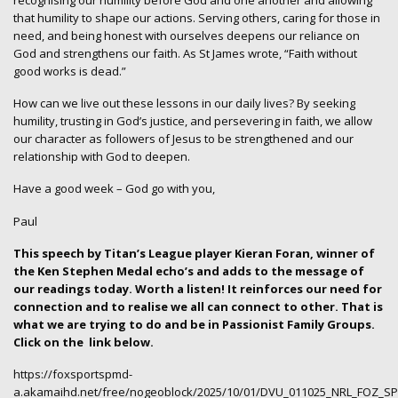
that humility to shape our actions. Serving others, caring for those in
need, and being honest with ourselves deepens our reliance on
God and strengthens our faith. As St James wrote, “Faith without
good works is dead.”
How can we live out these lessons in our daily lives? By seeking
humility, trusting in God’s justice, and persevering in faith, we allow
our character as followers of Jesus to be strengthened and our
relationship with God to deepen.
Have a good week – God go with you,
Paul
This speech by Titan’s League player Kieran Foran, winner of
the Ken Stephen Medal echo’s and adds to the message of
our readings today. Worth a listen! It reinforces our need for
connection and to realise we all can connect to other. That is
what we are trying to do and be in Passionist Family Groups.
Click on the
link below.
https://foxsportspmd-
a.akamaihd.net/free/nogeoblock/2025/10/01/DVU_011025_NRL_FOZ_