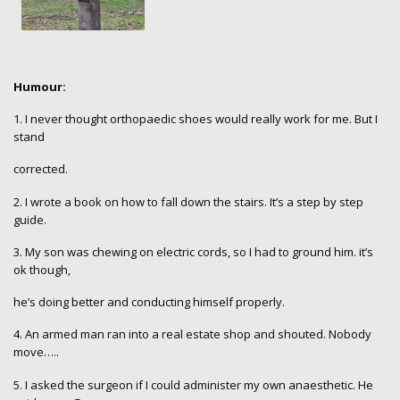
Humour:
1.
I never thought orthopaedic shoes would really work for me. But I
stand
corrected.
2. I wrote a book on how to fall down the stairs. It’s a step by step
guide.
3. My son was chewing on electric cords, so I had to ground him. it’s
ok though,
he’s doing better and conducting himself properly.
4. An armed man ran into a real estate shop and shouted. Nobody
move…..
5. I asked the surgeon if I could administer my own anaesthetic. He