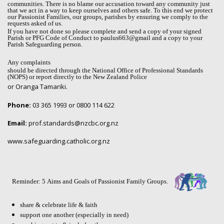
communities. There is no blame our accusation toward any community just
that we act in a way to keep ourselves and others safe. To this end we protect
our Passionist Families, our groups, parishes by ensuring we comply to the
requests asked of us.
If you have not done so please complete and send a copy of your signed
Parish or PFG Code of Conduct to paulus663@gmail and a copy to your
Parish Safeguarding person.
Any complaints
should be directed through the National Office of Professional Standards
(NOPS) or report directly to the New Zealand Police
or Oranga Tamariki.
Phone:
03 365 1993 or 0800 114 622
Email:
prof.standards@nzcbc.org.nz
www.safeguarding.catholic.org.nz
Reminder: 5 Aims and Goals of Passionist Family Groups.
share & celebrate life & faith
support one another (especially in need)