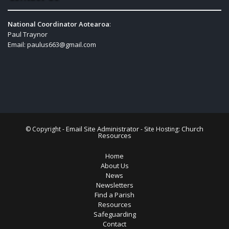
National Coordinator Aotearoa
:
Paul Traynor
Email:
paulus663@gmail.com
Email Site Administrator
Church
© Copyright -
- Site Hosting:
Resources
Home
About Us
News
Newsletters
Find a Parish
Resources
Safeguarding
Contact