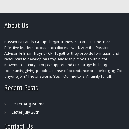
About Us
Passionist Family Groups began in New Zealand in June 1988.
Effective leaders across each diocese work with the Passionist
Advisor, Fr Brian Traynor CP. Together they provide formation and
resources to develop healthy leadership models within the
movement. Family Groups support and encourage building
community, giving people a sense of acceptance and belonging. Can
anyone join? The answer is ‘Yes’ - Our motto is ‘A family for all’.
Recent Posts
Letter August 2nd
Letter July 26th
Contact Us