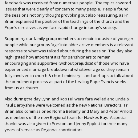
feedback was received from numerous people. The topics covered
issues that were clearly of concern to many people. People found
the sessions not only thought provoking but also reassuring, as Fr
Brian explained the position of the teachings of the church and the
Pope’s directives as we face rapid change in today’s society.
Supporting our family group members to remain inclusive of younger
people while our groups ‘age’ into older active members is a relevant
response to what was talked about during the session. The day also
highlighted how important it is for parishioners to remain
encouraging and supportive (without prejudice) of those who have
experienced marriage breakdown at whatever age so they remain
fully involved in church & church ministry – and perhaps to talk about
the annulment process as part of the healing Pope Francis seeks
from us as church.
Also during the day Lynn and Rob Hill were fare welled and Linda &
Paul Darbyshire were welcomed as the new National Directors. Fr
Brian also commissioned Norma Bellamy and Mary and Peter Arnold
as members of the new Regional team for Hawkes Bay. A special
thanks was also given to Preston and Jenny Epplett for their many
years of service as Regional coordinators.