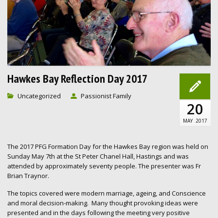
Hawkes Bay Reflection Day 2017
Uncategorized
Passionist Family
20
MAY
2017
The 2017 PFG Formation Day for the Hawkes Bay region was held on
Sunday May 7th at the St Peter Chanel Hall, Hastings and was
attended by approximately seventy people. The presenter was Fr
Brian Traynor.
The topics covered were modern marriage, ageing, and Conscience
and moral decision-making. Many thought provoking ideas were
presented and in the days following the meeting very positive