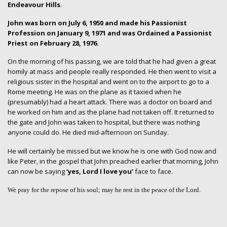
Endeavour Hills
.
John was born on July 6, 1950 and made his Passionist
Profession on January 9, 1971 and was Ordained a Passionist
Priest on February 28, 1976.
On the morning of his passing, we are told that he had given a great
homily at mass and people really responded. He then went to visit a
religious sister in the hospital and went on to the airport to go to a
Rome meeting. He was on the plane as it taxied when he
(presumably) had a heart attack. There was a doctor on board and
he worked on him and as the plane had not taken off. It returned to
the gate and John was taken to hospital, but there was nothing
anyone could do. He died mid-afternoon on Sunday.
He will certainly be missed but we know he is one with God now and
like Peter, in the gospel that John preached earlier that morning, John
can now be saying
‘yes, Lord I love you’
face to face.
We pray for the repose of his soul; may he rest in the peace of the Lord.