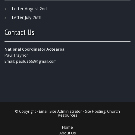
Letter August 2nd
Letter July 26th
Contact Us
National Coordinator Aotearoa
:
Paul Traynor
Email:
paulus663@gmail.com
Email Site Administrator
Church
© Copyright -
- Site Hosting:
Resources
Home
About Us