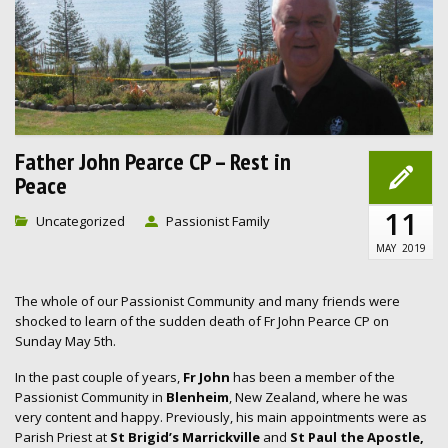
Father John Pearce CP – Rest in
Peace
11
Uncategorized
Passionist Family
MAY
2019
The whole of our Passionist Community and many friends were
shocked to learn of the sudden death of Fr John Pearce CP on
Sunday May 5th.
In the past couple of years,
Fr John
has been a member of the
Passionist Community in
Blenheim
, New Zealand, where he was
very content and happy. Previously, his main appointments were as
Parish Priest at
St Brigid’s Marrickville
and
St Paul the Apostle,