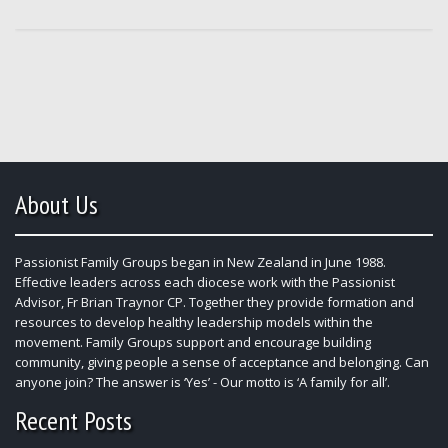
About Us
Passionist Family Groups began in New Zealand in June 1988.
Effective leaders across each diocese work with the Passionist
Advisor, Fr Brian Traynor CP. Together they provide formation and
resources to develop healthy leadership models within the
movement. Family Groups support and encourage building
community, giving people a sense of acceptance and belonging. Can
anyone join? The answer is ‘Yes’ - Our motto is ‘A family for all’.
Recent Posts