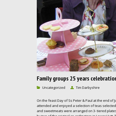
Family groups 25 years celebratio
Uncategorized
Tim Darbyshire
On the feast Day of Ss Peter & Paul at the end of J
attended and enjoyed a selection of teas selecte
and sweetmeats were arranged on 3- tiered plates