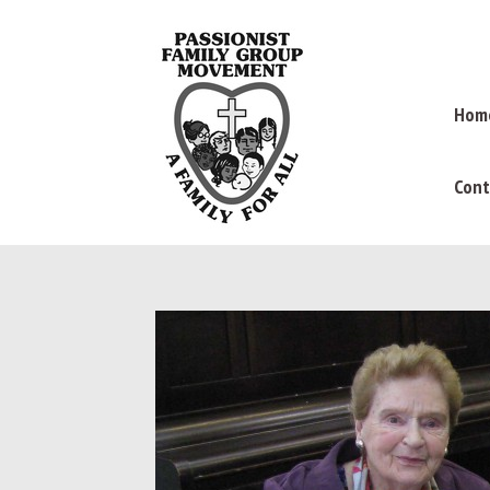
Hom
Cont