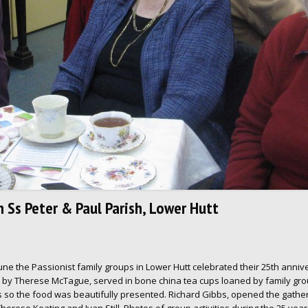
n Ss Peter & Paul Parish, Lower Hutt
une the Passionist family groups in Lower Hutt celebrated their 25th anniver
d by Therese McTague, served in bone china tea cups loaned by family gr
 so the food was beautifully presented. Richard Gibbs, opened the gather