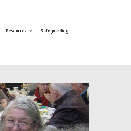
Resources
Safeguarding