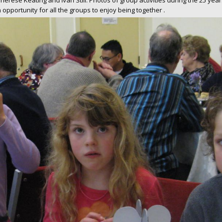
 Therese Keating and Ivan Still. Photos of group activities during the 25 ye
opportunity for all the groups to enjoy being together .