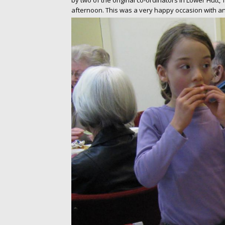
by two of the original co-ordinators in Lower Hutt,
afternoon. This was a very happy occasion with an 