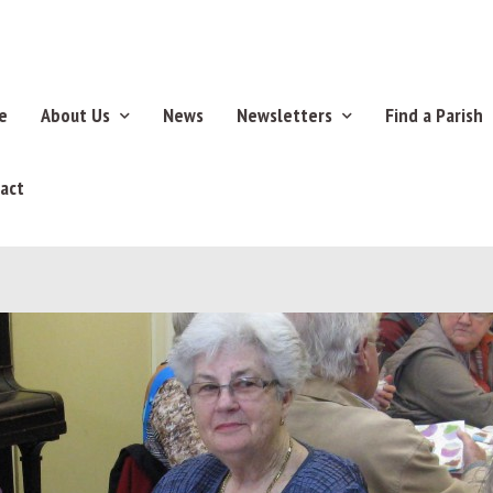
e
About Us
News
Newsletters
Find a Parish
act