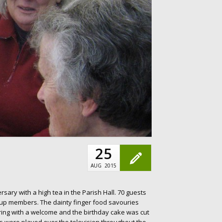
25
AUG
2015
sary with a high tea in the Parish Hall. 70 guests
oup members. The dainty finger food savouries
ing with a welcome and the birthday cake was cut