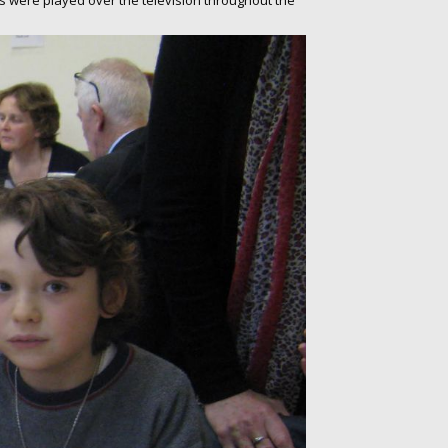
ars were played over the television throughout the