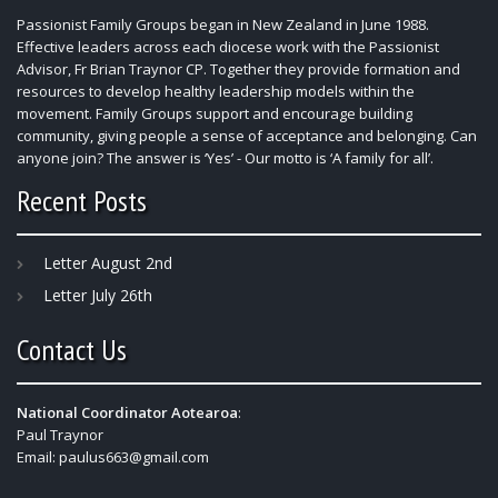
Passionist Family Groups began in New Zealand in June 1988.
Effective leaders across each diocese work with the Passionist
Advisor, Fr Brian Traynor CP. Together they provide formation and
resources to develop healthy leadership models within the
movement. Family Groups support and encourage building
community, giving people a sense of acceptance and belonging. Can
anyone join? The answer is ‘Yes’ - Our motto is ‘A family for all’.
Recent Posts
Letter August 2nd
Letter July 26th
Contact Us
National Coordinator Aotearoa
:
Paul Traynor
Email:
paulus663@gmail.com