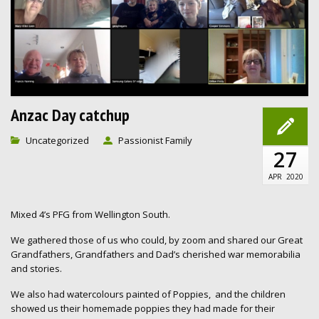
Anzac Day catchup
Uncategorized
Passionist Family
27
APR
2020
Mixed 4’s PFG from Wellington South.
We gathered those of us who could, by zoom and shared our Great
Grandfathers, Grandfathers and Dad’s cherished war memorabilia
and stories.
We also had watercolours painted of Poppies, and the children
showed us their homemade poppies they had made for their