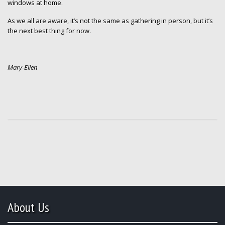
windows at home.
As we all are aware, it’s not the same as gathering in person, but it’s
the next best thing for now.
Mary-Ellen
About Us