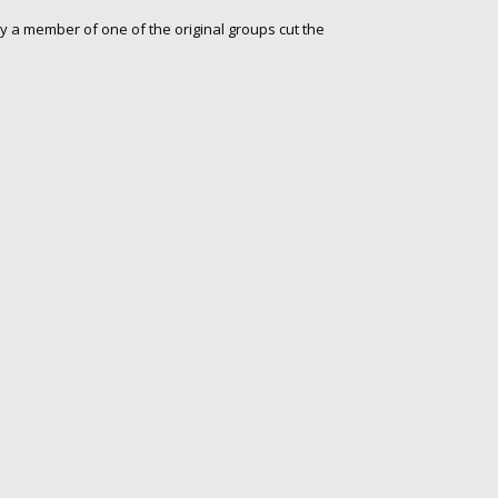
y a member of one of the original groups cut the