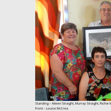
Standing – Aileen Straight, Murray Straight, Richie
Front – Louise McCrea