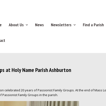
e
About Us
News
Newsletters
Find a Parish
act
ups at Holy Name Parish Ashburton
rton celebrated 20 years of Passionist Family Groups. At the end of Mass 
f Passionist Family Groups in the parish.