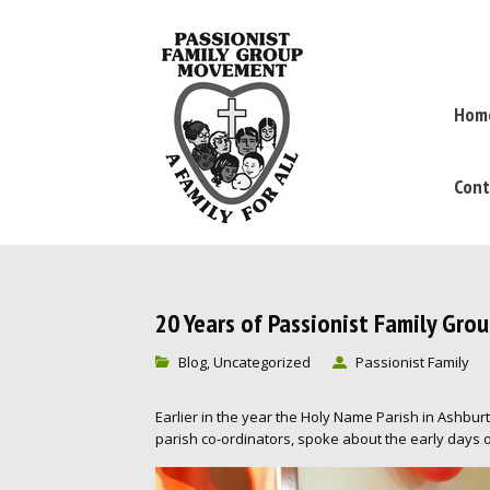
Hom
Cont
20 Years of Passionist Family Gro
Blog
Uncategorized
Passionist Family
,
Earlier in the year the Holy Name Parish in Ashbu
parish co-ordinators, spoke about the early days o