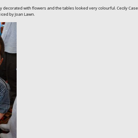
 decorated with flowers and the tables looked very colourful. Cecily Case
 iced by Joan Lawn.