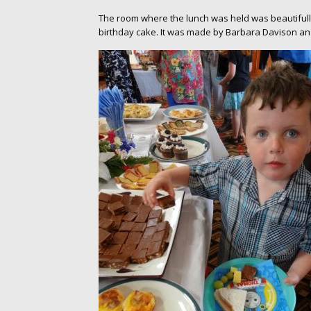
The room where the lunch was held was beautifully
birthday cake. It was made by Barbara Davison an