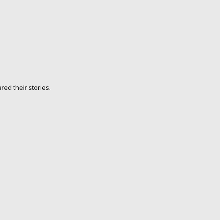
ed their stories.