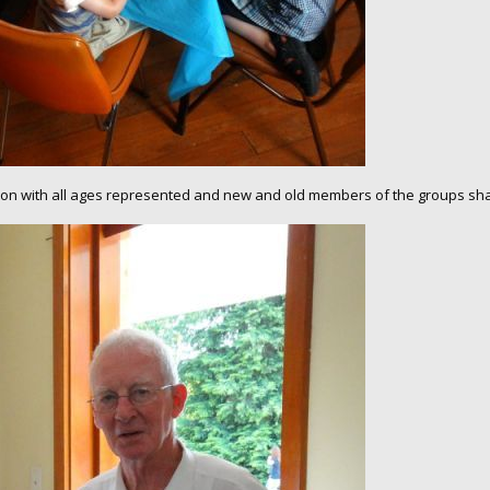
asion with all ages represented and new and old members of the groups shar