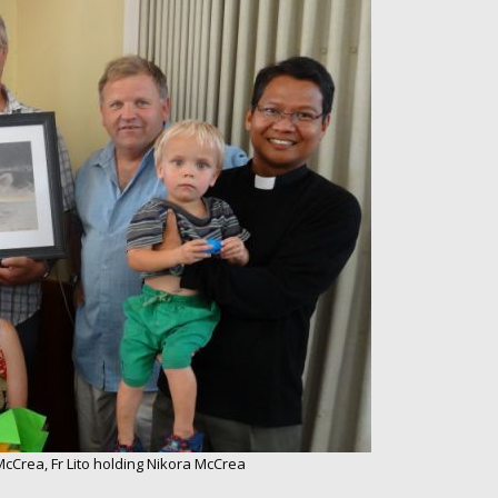
 McCrea, Fr Lito holding Nikora McCrea