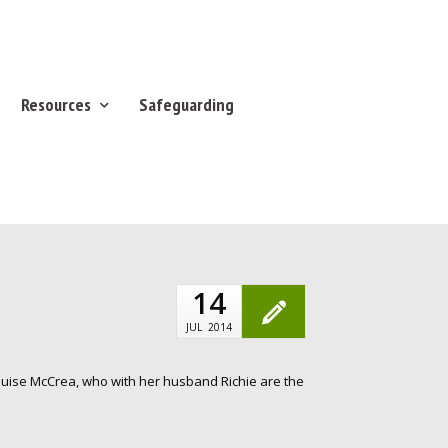
Resources
Safeguarding
14
JUL
2014
Louise McCrea, who with her husband Richie are the