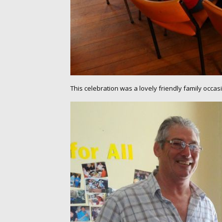
This celebration was a lovely friendly family occ