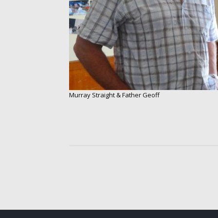
Murray Straight & Father Geoff