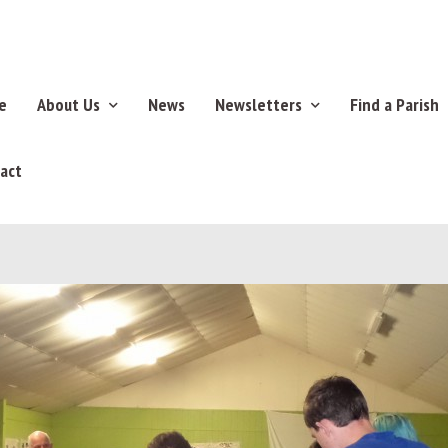
e
About Us
News
Newsletters
Find a Parish
act