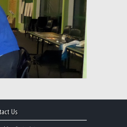
tact Us