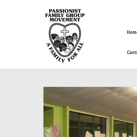
Hom
Cont