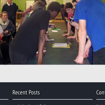
Recent Posts
Con