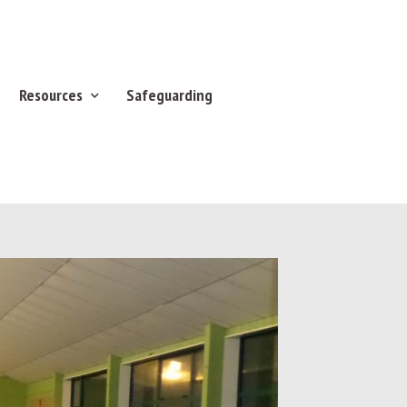
Resources
Safeguarding