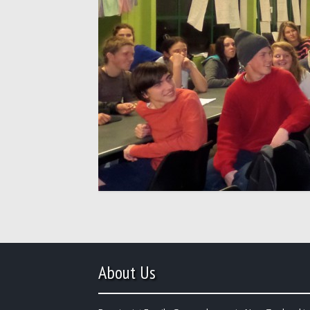
About Us