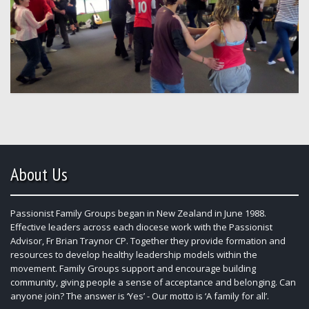
About Us
Passionist Family Groups began in New Zealand in June 1988.
Effective leaders across each diocese work with the Passionist
Advisor, Fr Brian Traynor CP. Together they provide formation and
resources to develop healthy leadership models within the
movement. Family Groups support and encourage building
community, giving people a sense of acceptance and belonging. Can
anyone join? The answer is ‘Yes’ - Our motto is ‘A family for all’.