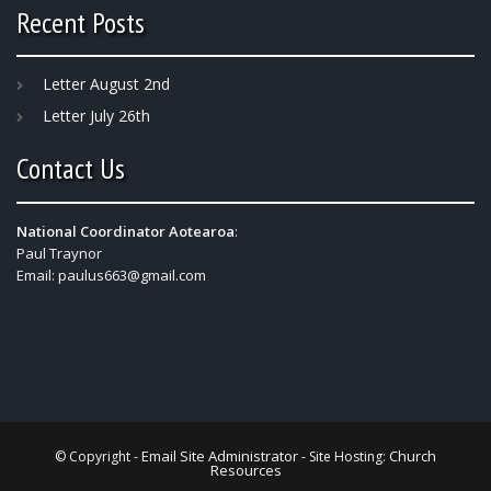
Recent Posts
Letter August 2nd
Letter July 26th
Contact Us
National Coordinator Aotearoa
:
Paul Traynor
Email:
paulus663@gmail.com
Email Site Administrator
Church
© Copyright -
- Site Hosting:
Resources