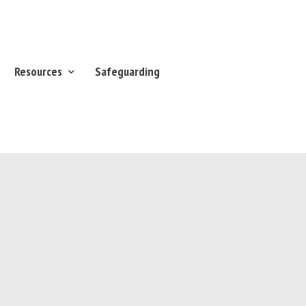
Resources
Safeguarding