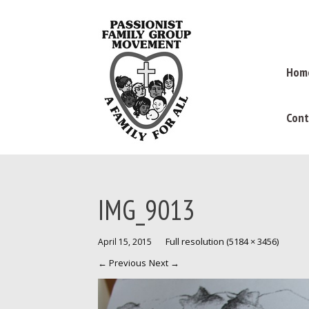
Hom
Cont
IMG_9013
Full resolution (5184 × 3456)
April 15, 2015
←
Previous
Next
→