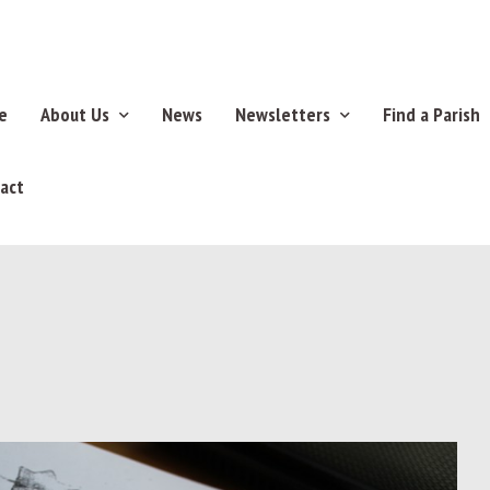
e
About Us
News
Newsletters
Find a Parish
act